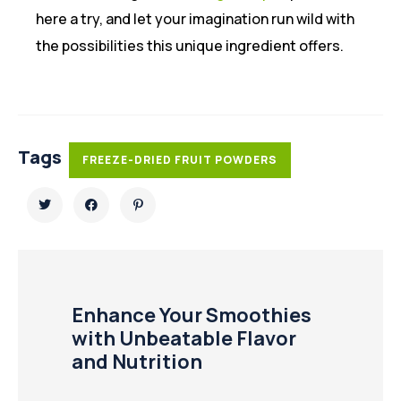
here a try, and let your imagination run wild with
the possibilities this unique ingredient offers.
Tags
FREEZE-DRIED FRUIT POWDERS
Enhance Your Smoothies
with Unbeatable Flavor
and Nutrition