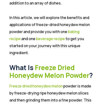
addition to an array of dishes.
In this article, we will explore the benefits and
applications of freeze-dried honeydew melon
powder and provide you with one
baking
recipe
and one
beverage recipe
to get you
started on your journey with this unique
ingredient.
What Is
Freeze Dried
Honeydew Melon Powder
?
Freeze dried honeydew melon
powder is made
by freeze-drying ripe honeydew melon slices
and then grinding them into a fine powder. This