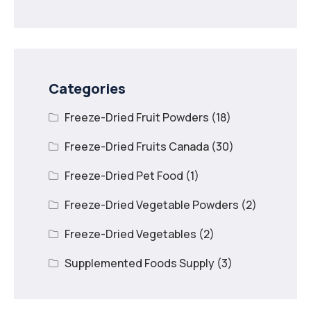
Dried Mango
Categories
Freeze-Dried Fruit Powders
(18)
Freeze-Dried Fruits Canada
(30)
Freeze-Dried Pet Food
(1)
Freeze-Dried Vegetable Powders
(2)
Freeze-Dried Vegetables
(2)
Supplemented Foods Supply
(3)