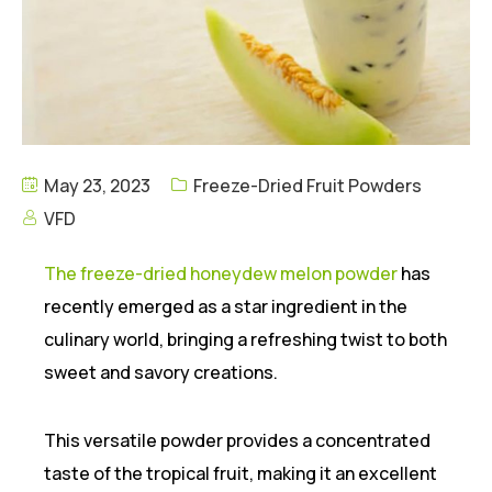
May 23, 2023
Freeze-Dried Fruit Powders
VFD
The freeze-dried honeydew melon powder
has
recently emerged as a star ingredient in the
culinary world, bringing a refreshing twist to both
sweet and savory creations.
This versatile powder provides a concentrated
taste of the tropical fruit, making it an excellent