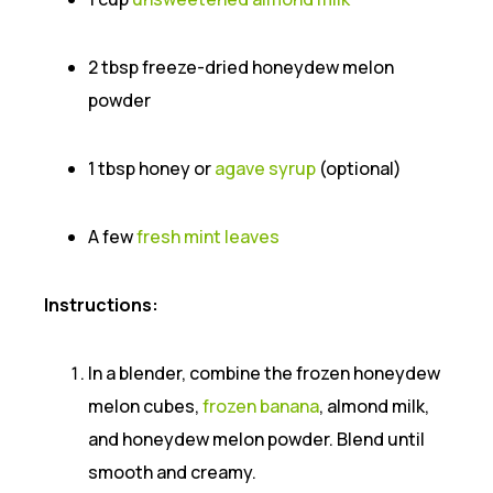
2 tbsp freeze-dried honeydew melon
powder
1 tbsp honey or
agave syrup
(optional)
A few
fresh mint leaves
Instructions:
In a blender, combine the frozen honeydew
melon cubes,
frozen banana
, almond milk,
and honeydew melon powder. Blend until
smooth and creamy.