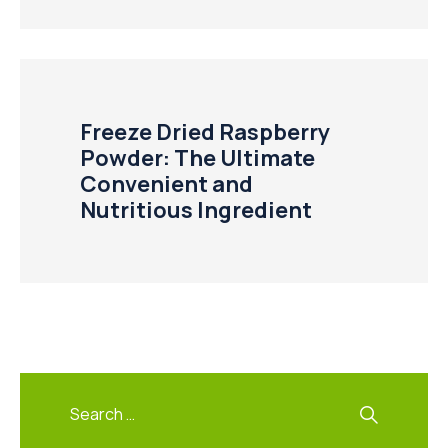
Freeze Dried Raspberry
Powder: The Ultimate
Convenient and
Nutritious Ingredient