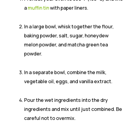
a
muffin tin
with paper liners.
In a large bowl, whisk together the flour,
baking powder, salt, sugar, honeydew
melon powder, and matcha green tea
powder.
In a separate bowl, combine the milk,
vegetable oil, eggs, and vanilla extract.
Pour the wet ingredients into the dry
ingredients and mix until just combined. Be
careful not to overmix.