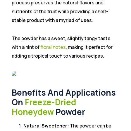
process preserves the natural flavors and
nutrients of the fruit while providing a shelf-
stable product with a myriad of uses.
The powder has a sweet, slightly tangy taste
with a hint of
floral notes
, making it perfect for
adding a tropical touch to various recipes.
Benefits And Applications
On
Freeze-Dried
Honeydew
Powder
Natural Sweetener:
The powder can be