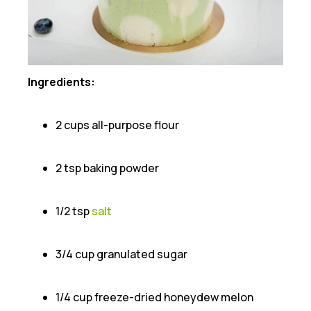
Ingredients:
2 cups all-purpose flour
2 tsp baking powder
1/2 tsp
salt
3/4 cup granulated sugar
1/4 cup freeze-dried honeydew melon