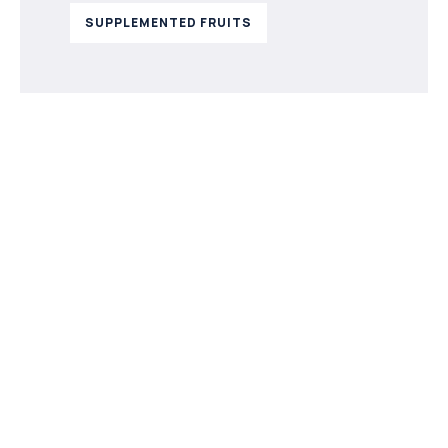
SUPPLEMENTED FRUITS