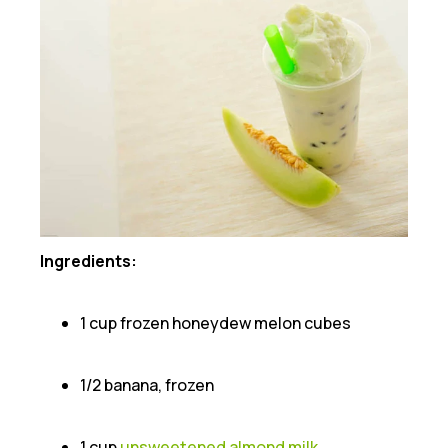
Ingredients:
1 cup frozen honeydew melon cubes
1/2 banana, frozen
1 cup
unsweetened almond milk