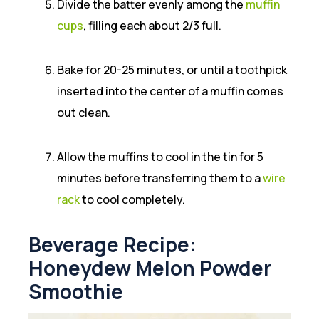
Divide the batter evenly among the
muffin
cups
, filling each about 2/3 full.
Bake for 20-25 minutes, or until a toothpick
inserted into the center of a muffin comes
out clean.
Allow the muffins to cool in the tin for 5
minutes before transferring them to a
wire
rack
to cool completely.
Beverage Recipe:
Honeydew Melon Powder
Smoothie