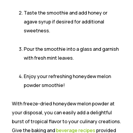
Taste the smoothie and add honey or
agave syrup if desired for additional
sweetness.
Pour the smoothie into a glass and garnish
with fresh mint leaves.
Enjoy your refreshing honeydew melon
powder smoothie!
With freeze-dried honeydew melon powder at
your disposal, you can easily add a delightful
burst of tropical flavor to your culinary creations.
Give the baking and
beverage recipes
provided