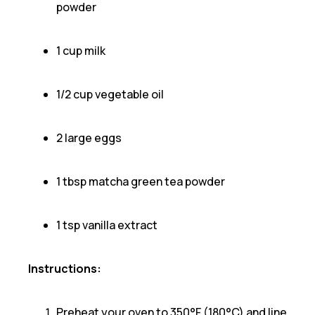
powder
1 cup milk
1/2 cup vegetable oil
2 large eggs
1 tbsp matcha green tea powder
1 tsp vanilla extract
Instructions:
Preheat your oven to 350°F (180°C) and line