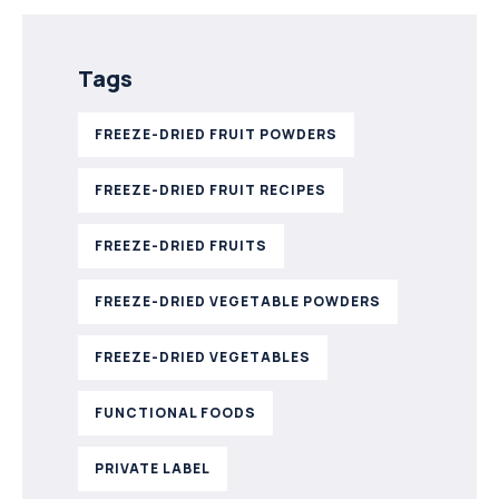
Tags
FREEZE-DRIED FRUIT POWDERS
FREEZE-DRIED FRUIT RECIPES
FREEZE-DRIED FRUITS
FREEZE-DRIED VEGETABLE POWDERS
FREEZE-DRIED VEGETABLES
FUNCTIONAL FOODS
PRIVATE LABEL