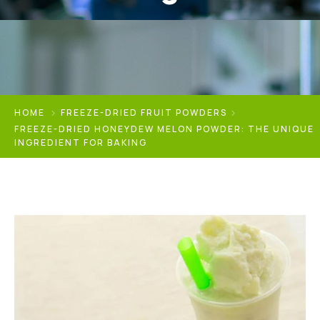
HOME
FREEZE-DRIED FRUIT POWDERS
FREEZE-DRIED HONEYDEW MELON POWDER: THE UNIQUE
INGREDIENT FOR BAKING