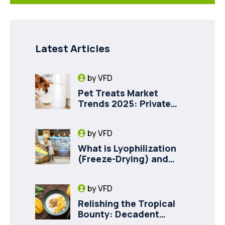
Latest Articles
by
VFD
Pet Treats Market
Trends 2025: Private
Label Freeze-Dried Goat
Milk for Pet Health
by
VFD
What is Lyophilization
(Freeze-Drying) and
How it Drives Food
Innovation in Canada
by
VFD
Relishing the Tropical
Bounty: Decadent
Recipes with Freeze