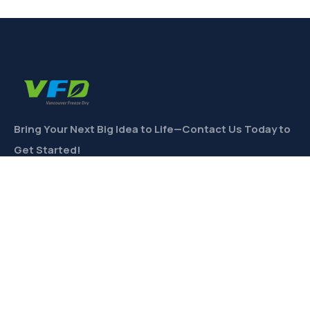
Bring Your Next Big Idea to Life—Contact Us Today to
Get Started!
CONTACT
Links
Private Label