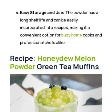
Easy Storage and Use:
The powder has a
long shelf life and can be easily
incorporated into recipes, making it a
convenient option for
busy home
cooks and
professional chefs alike.
Recipe:
Honeydew Melon
Powder
Green Tea Muffins