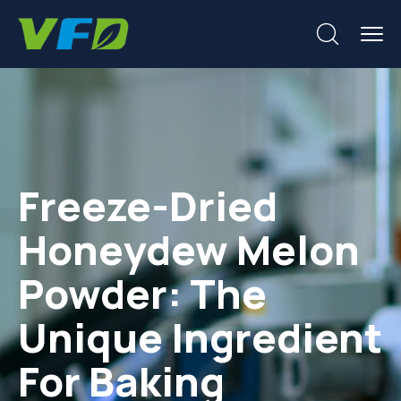
Freeze-Dried
Honeydew Melon
Powder: The
Unique Ingredient
For Baking