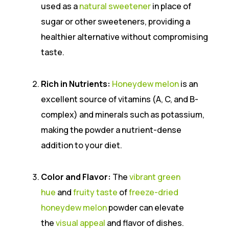
used as a
natural sweetener
in place of
sugar or other sweeteners, providing a
healthier alternative without compromising
taste.
Rich in Nutrients:
Honeydew melon
is an
excellent source of vitamins (A, C, and B-
complex) and minerals such as potassium,
making the powder a nutrient-dense
addition to your diet.
Color and Flavor:
The
vibrant green
hue
and
fruity taste
of
freeze-dried
honeydew melon
powder can elevate
the
visual appeal
and flavor of dishes.