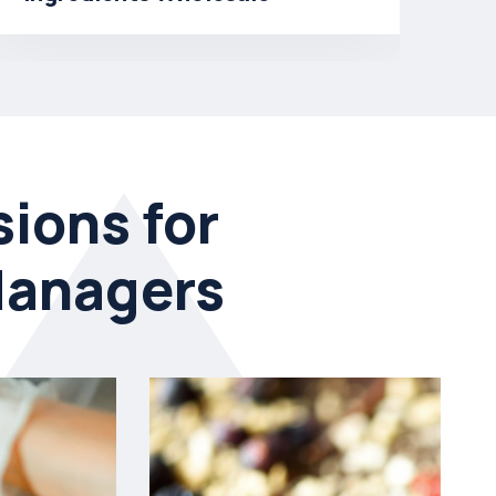
So
ions for
Managers