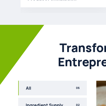
Transfo
Entrepr
All
06
Ingredient Supply
02