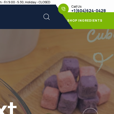
 - Fri 9:00 - 5:30, Holiday - CLOSED
Call Us
+1(604)624-0428
SHOP INGREDIENTS
xt