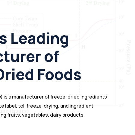
s Leading
turer of
Dried Foods
) is a manufacturer of freeze-dried ingredients
te label, toll freeze-drying, and ingredient
ng fruits, vegetables, dairy products,