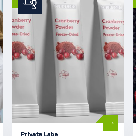
Ingredients Wholesale