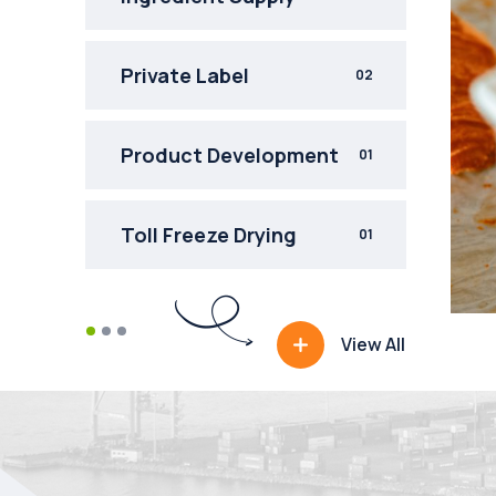
Private Label
02
Product Development
01
Toll Freeze Drying
INGREDIENT SUPPLY
01
Bakery Franchise
Fruit Supply
View All