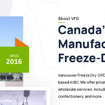
About VFD
Canada'
Manufac
Freeze-
SINCE
2
0
1
6
Vancouver Freeze Dry (VFD
based in BC. We offer priva
wholesale services, includi
confectionery, and more.