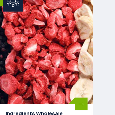
Toll Freeze-Drying
Pa