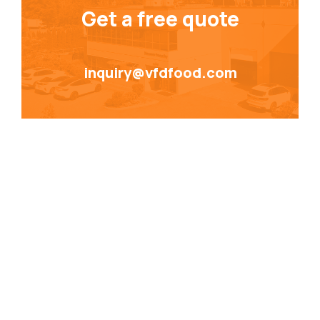
Get a free quote
inquiry@vfdfood.com