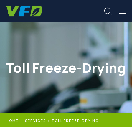
Toll Freeze-Drying
HOME
SERVICES
TOLL FREEZE-DRYING