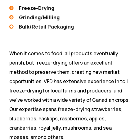
Freeze-Drying
Grinding/Milling
Bulk/Retail Packaging
When it comes to food, all products eventually
perish, but freeze-drying offers an excellent
method to preserve them, creating new market
opportunities. VFD has extensive experience in toll
freeze-drying for local farms and producers, and
we’ve worked with a wide variety of Canadian crops.
Our expertise spans freeze-drying strawberries,
blueberries, haskaps, raspberries, apples,
cranberries, royal jelly, mushrooms, and sea
mosses, among others.