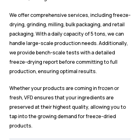
We offer comprehensive services, including freeze-
drying, grinding, milling, bulk packaging, and retail
packaging. With a daily capacity of 5 tons, we can
handle large-scale production needs. Additionally,
we provide bench-scale tests with a detailed
freeze-drying report before committing to full
production, ensuring optimal results.
Whether your products are coming in frozen or
fresh, VFD ensures that your ingredients are
preserved at their highest quality, allowing you to
tap into the growing demand for freeze-dried
products.