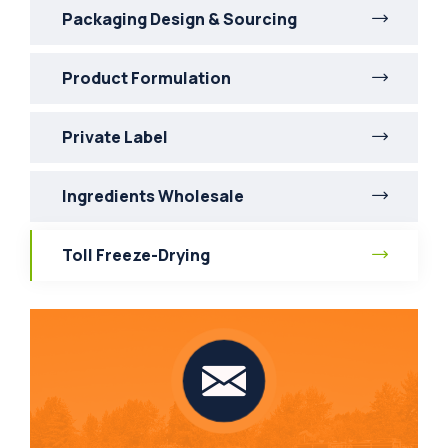
Packaging Design & Sourcing
Product Formulation
Private Label
Ingredients Wholesale
Toll Freeze-Drying