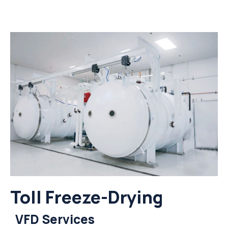
Toll Freeze-Drying
VFD Services