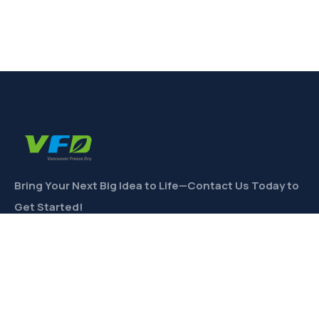
Bring Your Next Big Idea to Life—Contact Us Today to
Get Started!
CONTACT