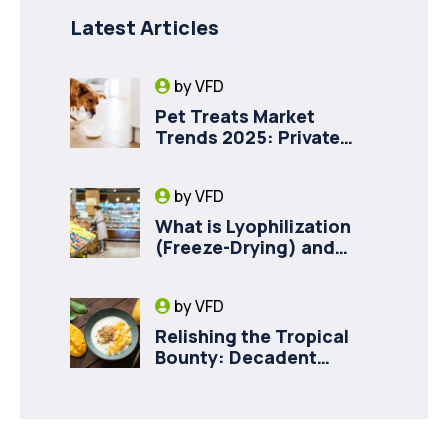
Latest Articles
by
VFD
Pet Treats Market
Trends 2025: Private
Label Freeze-Dried Goat
Milk for Pet Health
by
VFD
What is Lyophilization
(Freeze-Drying) and
How it Drives Food
Innovation in Canada
by
VFD
Relishing the Tropical
Bounty: Decadent
Recipes with Freeze
Dried Mango