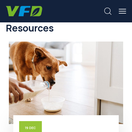
Resources
19
DEC