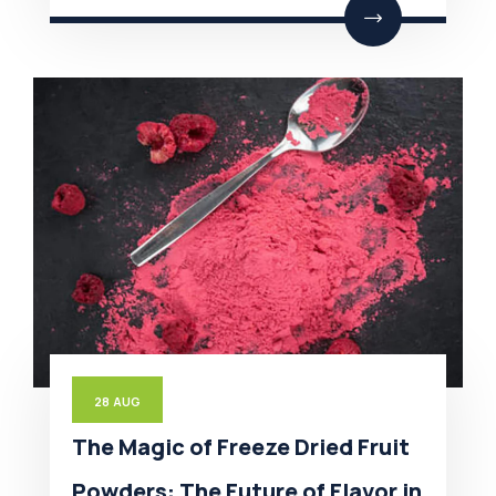
28
AUG
The Magic of Freeze Dried Fruit
Powders: The Future of Flavor in