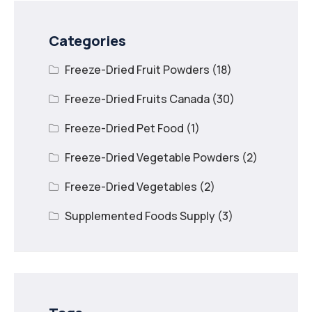
Categories
Freeze-Dried Fruit Powders
(18)
Freeze-Dried Fruits Canada
(30)
Freeze-Dried Pet Food
(1)
Freeze-Dried Vegetable Powders
(2)
Freeze-Dried Vegetables
(2)
Supplemented Foods Supply
(3)