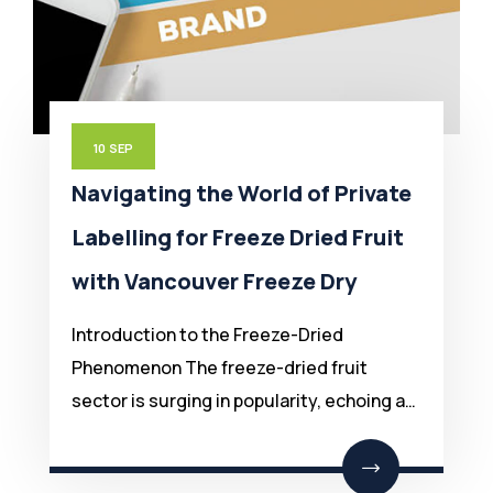
10
SEP
Navigating the World of Private
Labelling for Freeze Dried Fruit
with Vancouver Freeze Dry
Introduction to the Freeze-Dried
Phenomenon The freeze-dried fruit
sector is surging in popularity, echoing a…