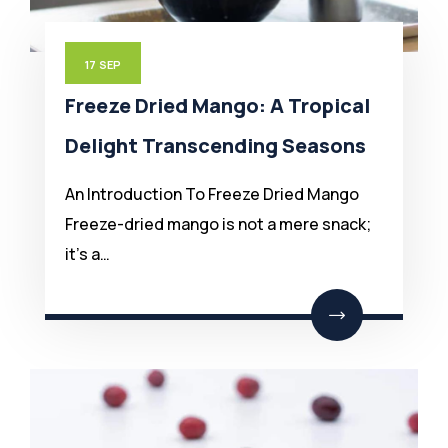
17
SEP
Freeze Dried Mango: A Tropical
Delight Transcending Seasons
An Introduction To Freeze Dried Mango
Freeze-dried mango is not a mere snack;
it’s a…