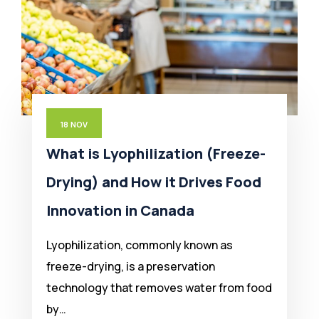
18
NOV
What is Lyophilization (Freeze-
Drying) and How it Drives Food
Innovation in Canada
Lyophilization, commonly known as
freeze-drying, is a preservation
technology that removes water from food
by…