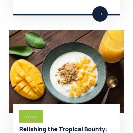
22
SEP
Relishing the Tropical Bounty: