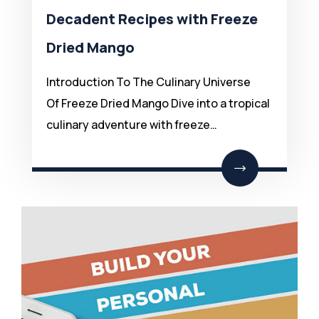
Decadent Recipes with Freeze
Dried Mango
Introduction To The Culinary Universe
Of Freeze Dried Mango Dive into a tropical
culinary adventure with freeze…