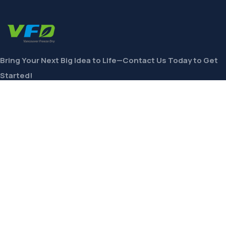
Bring Your Next Big Idea to Life—Contact Us Today to Get
Started!
CONTACT
Links
Private Label
Ingredients Wholesale
Toll Freeze-Drying