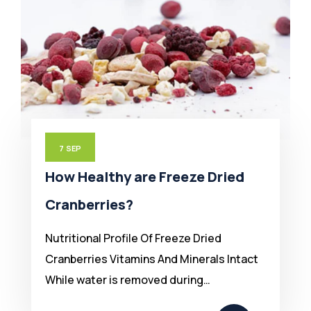
7
SEP
How Healthy are Freeze Dried
Cranberries?
Nutritional Profile Of Freeze Dried
Cranberries Vitamins And Minerals Intact
While water is removed during…