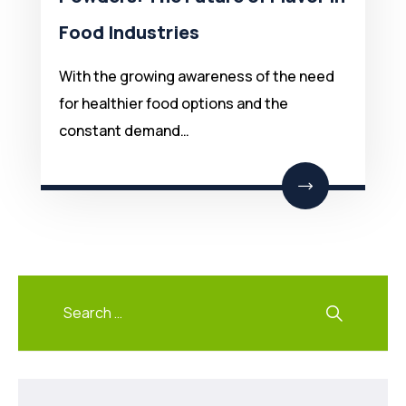
Food Industries
With the growing awareness of the need
for healthier food options and the
constant demand…