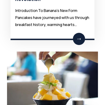
Introduction To Banana’s New Form
Pancakes have journeyed with us through
breakfast history, warming hearts…