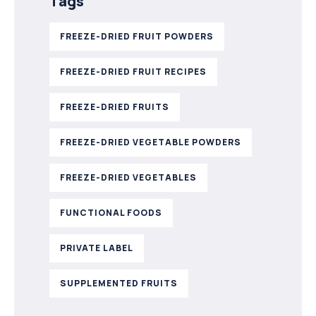
Tags
FREEZE-DRIED FRUIT POWDERS
FREEZE-DRIED FRUIT RECIPES
FREEZE-DRIED FRUITS
FREEZE-DRIED VEGETABLE POWDERS
FREEZE-DRIED VEGETABLES
FUNCTIONAL FOODS
PRIVATE LABEL
SUPPLEMENTED FRUITS