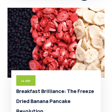
14
SEP
Breakfast Brilliance: The Freeze
Dried Banana Pancake
Revolution