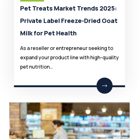
Pet Treats Market Trends 2025:
Private Label Freeze-Dried Goat
Milk for Pet Health
As a reseller or entrepreneur seeking to
expand your product line with high-quality
pet nutrition…