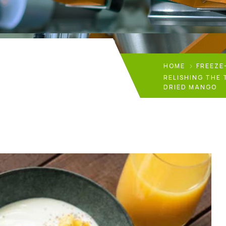
HOME
FREEZE
RELISHING THE 
DRIED MANGO