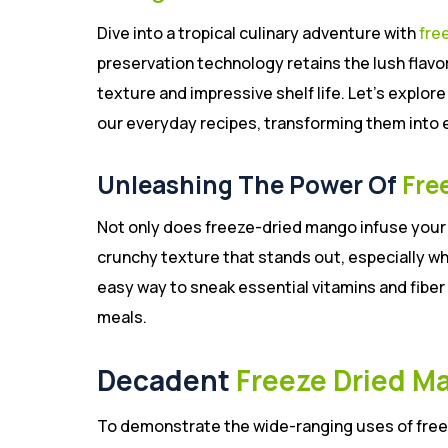
Dive into a tropical culinary adventure with
fre
preservation technology retains the lush flavo
texture and impressive shelf life. Let’s explor
our everyday recipes, transforming them into 
Unleashing The Power Of
Fre
Not only does freeze-dried mango infuse your m
crunchy texture that stands out, especially wh
easy way to sneak essential vitamins and fiber 
meals.
Decadent
Freeze Dried M
To demonstrate the wide-ranging uses of free