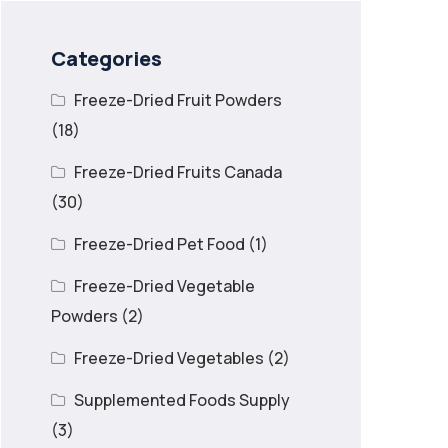
Categories
Freeze-Dried Fruit Powders
(18)
Freeze-Dried Fruits Canada
(30)
Freeze-Dried Pet Food
(1)
Freeze-Dried Vegetable
Powders
(2)
Freeze-Dried Vegetables
(2)
Supplemented Foods Supply
(3)