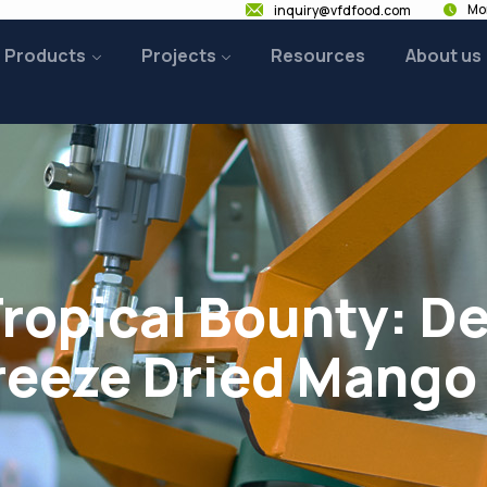
Mon
inquiry@vfdfood.com
Products
Projects
Resources
About us
Tropical Bounty: D
reeze Dried Mango