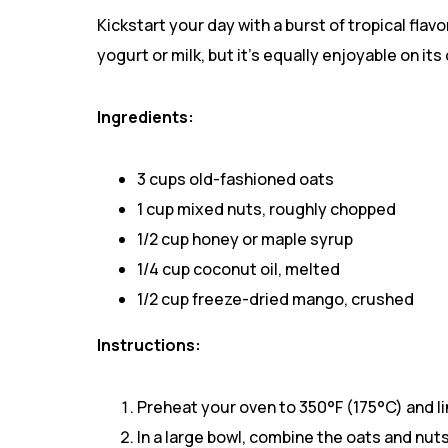
Kickstart your day with a burst of tropical fla
yogurt or milk, but it’s equally enjoyable on its
Ingredients:
3 cups old-fashioned oats
1 cup mixed nuts, roughly chopped
1/2 cup honey or maple syrup
1/4 cup coconut oil, melted
1/2 cup freeze-dried mango, crushed
Instructions:
Preheat your oven to 350°F (175°C) and l
In a large bowl, combine the oats and nuts