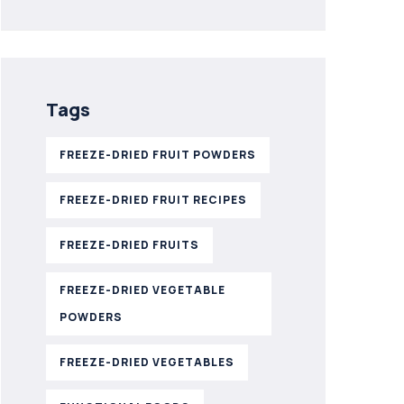
Tags
FREEZE-DRIED FRUIT POWDERS
FREEZE-DRIED FRUIT RECIPES
FREEZE-DRIED FRUITS
FREEZE-DRIED VEGETABLE
POWDERS
FREEZE-DRIED VEGETABLES