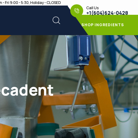
 - Fri 9:00 - 5:30, Holiday - CLOSED
Call Us
+1(604)624-0428
SHOP INGREDIENTS
ecadent