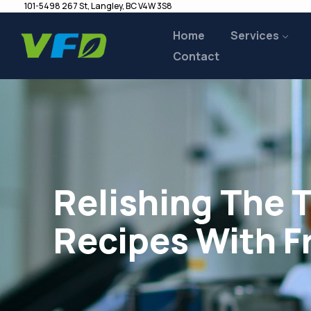
101-5498 267 St, Langley, BC V4W 3S8
Home
Services
Contact
Relishing The 
Recipes With F