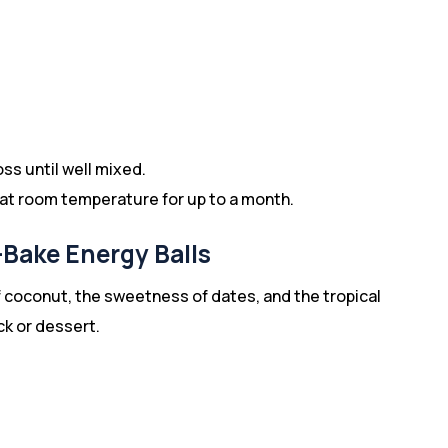
oss until well mixed.
er at room temperature for up to a month.
Bake Energy Balls
coconut, the sweetness of dates, and the tropical
ck or dessert.