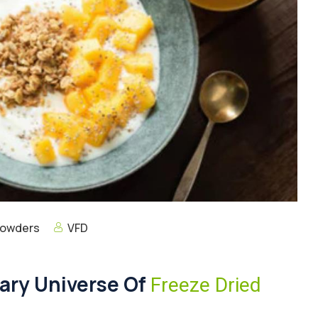
Powders
VFD
nary Universe Of
Freeze Dried