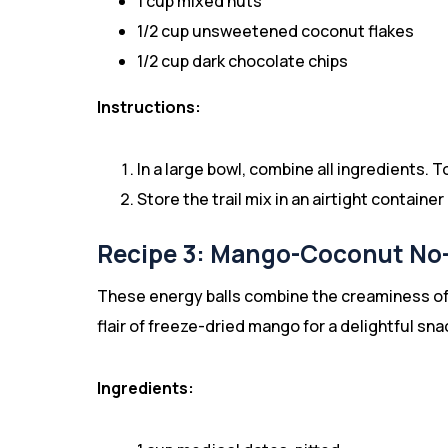
1 cup mixed nuts
1/2 cup unsweetened coconut flakes
1/2 cup dark chocolate chips
Instructions:
In a large bowl, combine all ingredients. T
Store the trail mix in an airtight contain
Recipe 3: Mango-Coconut No-
These energy balls combine the creaminess of 
flair of freeze-dried mango for a delightful sna
Ingredients: