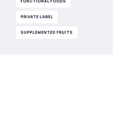
FUNCTIONAL FOODS
PRIVATE LABEL
SUPPLEMENTED FRUITS