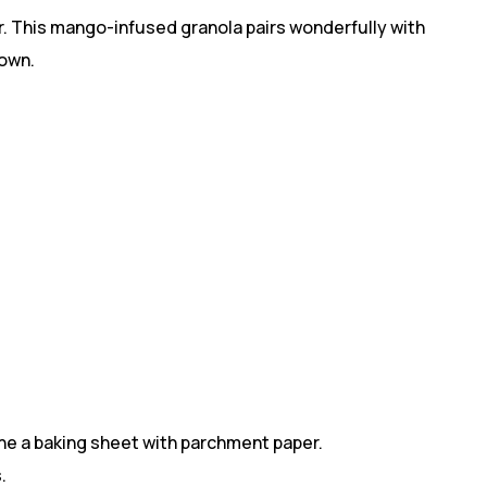
vor. This mango-infused granola pairs wonderfully with
 own.
ine a baking sheet with parchment paper.
.