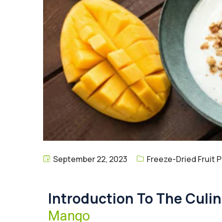
September 22, 2023
Freeze-Dried Fruit 
Introduction To The Culi
Mango