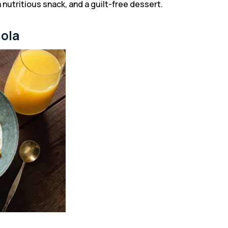
a nutritious snack, and a guilt-free dessert.
nola