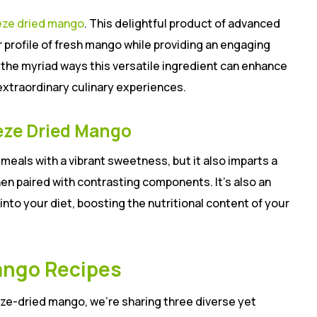
eze dried mango
. This delightful product of advanced
r profile of fresh mango while providing an engaging
e the myriad ways this versatile ingredient can enhance
extraordinary culinary experiences.
eze Dried Mango
eals with a vibrant sweetness, but it also imparts a
en paired with contrasting components. It’s also an
into your diet, boosting the nutritional content of your
ango Recipes
ze-dried mango, we’re sharing three diverse yet