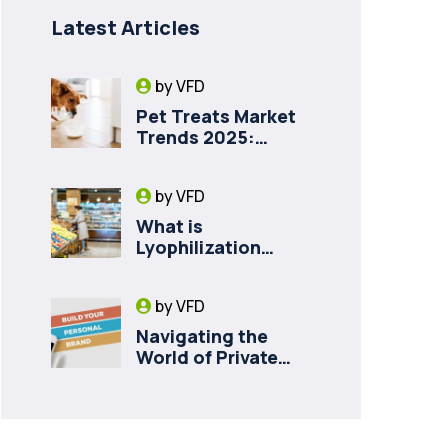
Latest Articles
by
VFD
Pet Treats Market
Trends 2025:
Private Label
Freeze-Dried Goat
by
VFD
Milk for Pet Health
What is
Lyophilization
(Freeze-Drying)
and How it Drives
by
VFD
Food Innovation in
Canada
Navigating the
World of Private
Labelling for Freeze
Dried Fruit with
Vancouver Freeze
Dry