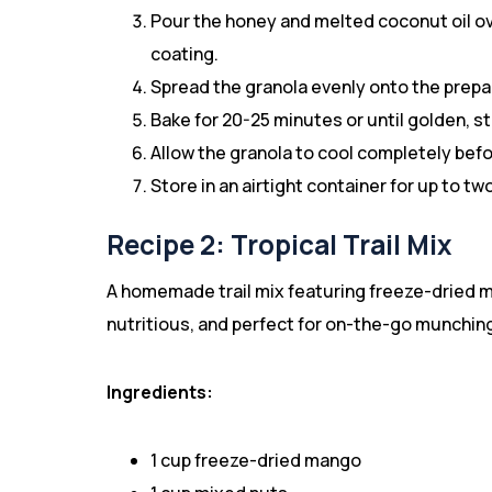
Pour the honey and melted coconut oil ove
coating.
Spread the granola evenly onto the prepa
Bake for 20-25 minutes or until golden, st
Allow the granola to cool completely befo
Store in an airtight container for up to t
Recipe 2: Tropical Trail Mix
A homemade trail mix featuring freeze-dried man
nutritious, and perfect for on-the-go munchin
Ingredients:
1 cup freeze-dried mango