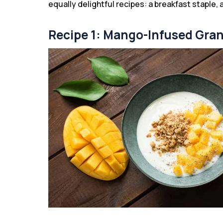
equally delightful recipes: a breakfast staple, 
Recipe 1: Mango-Infused Gra