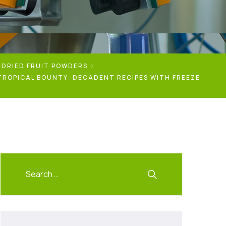
-DRIED FRUIT POWDERS
TROPICAL BOUNTY: DECADENT RECIPES WITH FREEZE