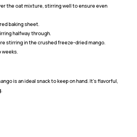
r the oat mixture, stirring well to ensure even
red baking sheet.
irring halfway through.
re stirring in the crushed freeze-dried mango.
wo weeks.
go is an ideal snack to keep on hand. It’s flavorful,
g.