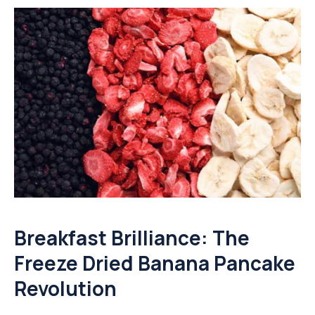
Breakfast Brilliance: The
Freeze Dried Banana Pancake
Revolution