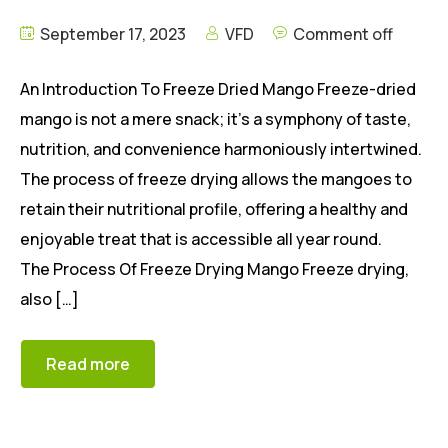
September 17, 2023
VFD
Comment off
An Introduction To Freeze Dried Mango Freeze-dried
mango is not a mere snack; it’s a symphony of taste,
nutrition, and convenience harmoniously intertwined.
The process of freeze drying allows the mangoes to
retain their nutritional profile, offering a healthy and
enjoyable treat that is accessible all year round.
The Process Of Freeze Drying Mango Freeze drying,
also […]
Read more