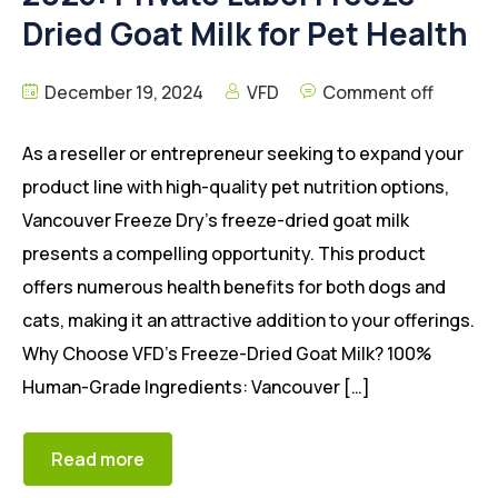
Dried Goat Milk for Pet Health
December 19, 2024
VFD
Comment off
As a reseller or entrepreneur seeking to expand your
product line with high-quality pet nutrition options,
Vancouver Freeze Dry’s freeze-dried goat milk
presents a compelling opportunity. This product
offers numerous health benefits for both dogs and
cats, making it an attractive addition to your offerings.
Why Choose VFD’s Freeze-Dried Goat Milk? 100%
Human-Grade Ingredients: Vancouver […]
Read more