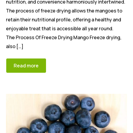
nutrition, and convenience harmoniously intertwined.
The process of freeze drying allows the mangoes to
retain their nutritional profile, offering a healthy and
enjoyable treat that is accessible all year round.
The Process Of Freeze Drying Mango Freeze drying,
also […]
Read more