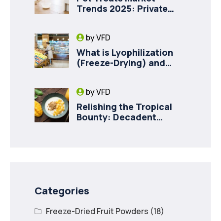
Trends 2025: Private
Label Freeze-Dried Goat
Milk for Pet Health
by
VFD
What is Lyophilization
(Freeze-Drying) and
How it Drives Food
Innovation in Canada
by
VFD
Relishing the Tropical
Bounty: Decadent
Recipes with Freeze
Dried Mango
Categories
Freeze-Dried Fruit Powders
(18)