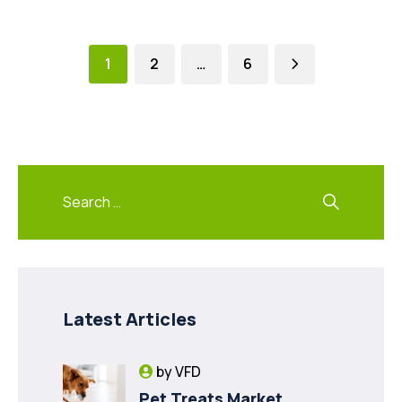
1
2
…
6
Latest Articles
by
VFD
Pet Treats Market