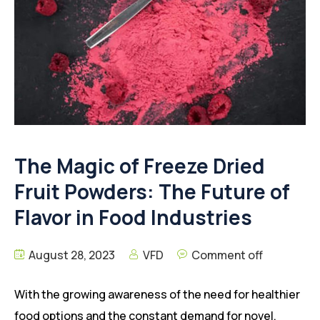
The Magic of Freeze Dried
Fruit Powders: The Future of
Flavor in Food Industries
August 28, 2023
VFD
Comment off
With the growing awareness of the need for healthier
food options and the constant demand for novel,