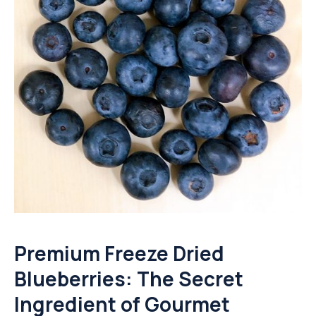
Premium Freeze Dried
Blueberries: The Secret
Ingredient of Gourmet