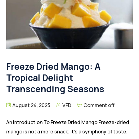
Freeze Dried Mango: A
Tropical Delight
Transcending Seasons
August 24, 2023
VFD
Comment off
An Introduction To Freeze Dried Mango Freeze-dried
mango is not a mere snack; it’s a symphony of taste,