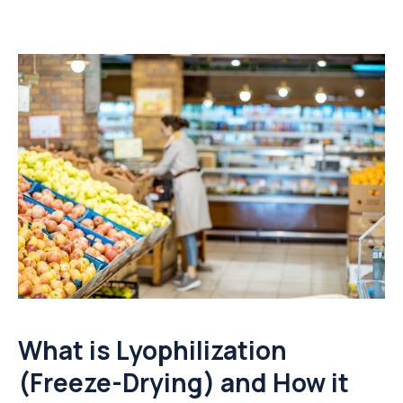
What is Lyophilization
(Freeze-Drying) and How it