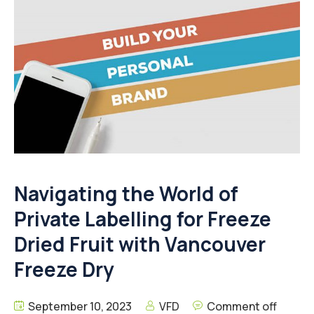
Navigating the World of
Private Labelling for Freeze
Dried Fruit with Vancouver
Freeze Dry
September 10, 2023
VFD
Comment off