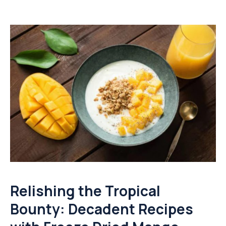
Relishing the Tropical
Bounty: Decadent Recipes