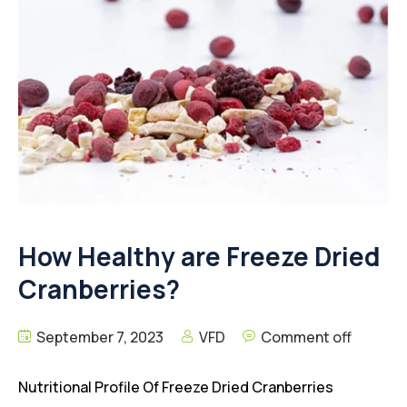
How Healthy are Freeze Dried
Cranberries?
September 7, 2023
VFD
Comment off
Nutritional Profile Of Freeze Dried Cranberries