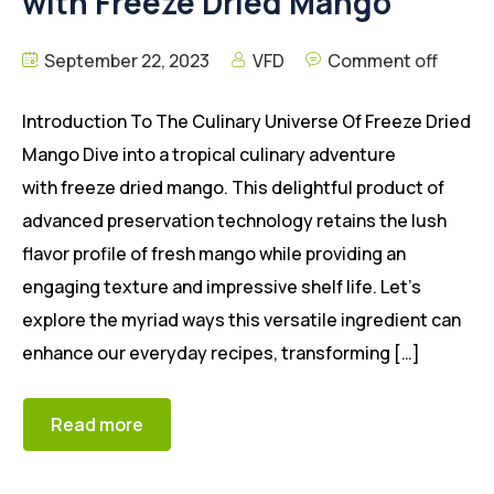
with Freeze Dried Mango
September 22, 2023
VFD
Comment off
Introduction To The Culinary Universe Of Freeze Dried
Mango Dive into a tropical culinary adventure
with freeze dried mango. This delightful product of
advanced preservation technology retains the lush
flavor profile of fresh mango while providing an
engaging texture and impressive shelf life. Let’s
explore the myriad ways this versatile ingredient can
enhance our everyday recipes, transforming […]
Read more