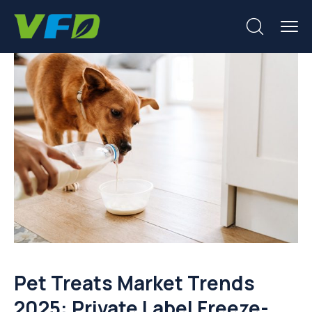
Pet Treats Market Trends
2025: Private Label Freeze-