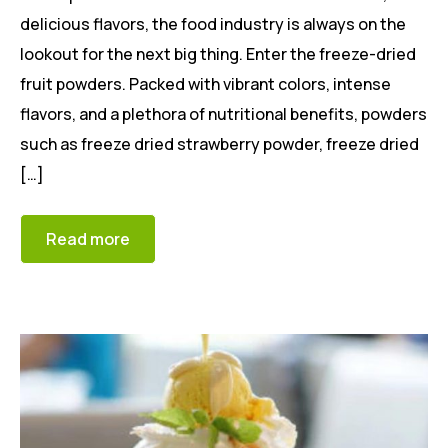
delicious flavors, the food industry is always on the
lookout for the next big thing. Enter the freeze-dried
fruit powders. Packed with vibrant colors, intense
flavors, and a plethora of nutritional benefits, powders
such as freeze dried strawberry powder, freeze dried
[…]
Read more