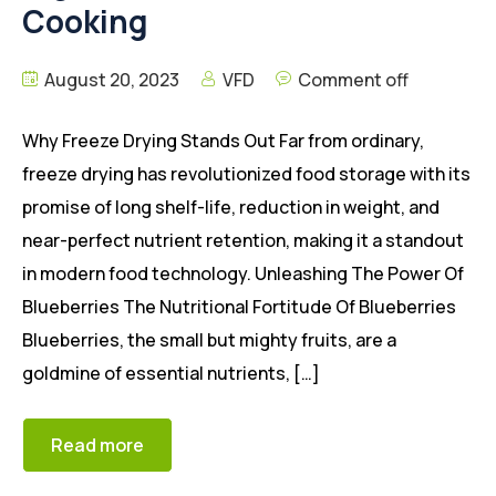
Cooking
August 20, 2023
VFD
Comment off
Why Freeze Drying Stands Out Far from ordinary,
freeze drying has revolutionized food storage with its
promise of long shelf-life, reduction in weight, and
near-perfect nutrient retention, making it a standout
in modern food technology. Unleashing The Power Of
Blueberries The Nutritional Fortitude Of Blueberries
Blueberries, the small but mighty fruits, are a
goldmine of essential nutrients, […]
Read more