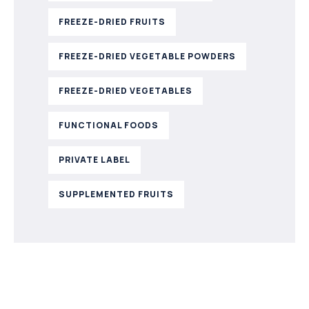
FREEZE-DRIED FRUITS
FREEZE-DRIED VEGETABLE POWDERS
FREEZE-DRIED VEGETABLES
FUNCTIONAL FOODS
PRIVATE LABEL
SUPPLEMENTED FRUITS