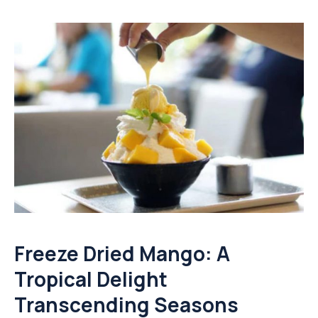
Freeze Dried Mango: A
Tropical Delight
Transcending Seasons