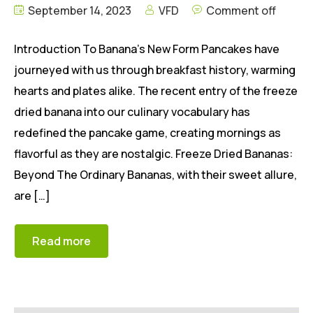
September 14, 2023
VFD
Comment off
Introduction To Banana’s New Form Pancakes have
journeyed with us through breakfast history, warming
hearts and plates alike. The recent entry of the freeze
dried banana into our culinary vocabulary has
redefined the pancake game, creating mornings as
flavorful as they are nostalgic. Freeze Dried Bananas:
Beyond The Ordinary Bananas, with their sweet allure,
are […]
Read more