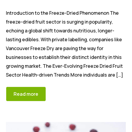
Introduction to the Freeze-Dried Phenomenon The
freeze-dried fruit sector is surging in popularity,
echoing a global shift towards nutritious, longer-
lasting edibles. With private labelling, companies like
Vancouver Freeze Dry are paving the way for
businesses to establish their distinct identity in this
growing market. The Ever-Evolving Freeze Dried Fruit
Sector Health-driven Trends More individuals are […]
Read more