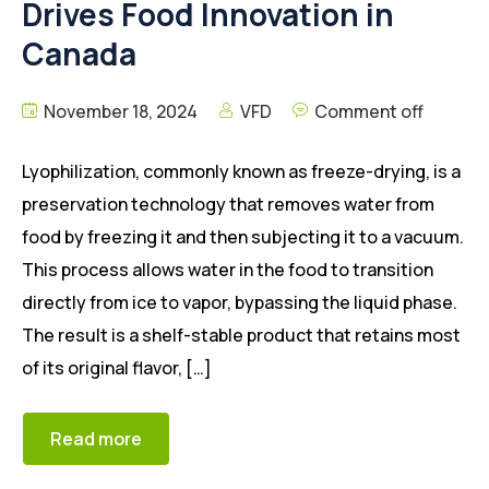
Drives Food Innovation in
Canada
November 18, 2024
VFD
Comment off
Lyophilization, commonly known as freeze-drying, is a
preservation technology that removes water from
food by freezing it and then subjecting it to a vacuum.
This process allows water in the food to transition
directly from ice to vapor, bypassing the liquid phase.
The result is a shelf-stable product that retains most
of its original flavor, […]
Read more