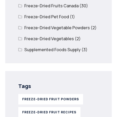
Freeze-Dried Fruits Canada
(30)
Freeze-Dried Pet Food
(1)
Freeze-Dried Vegetable Powders
(2)
Freeze-Dried Vegetables
(2)
Supplemented Foods Supply
(3)
Tags
FREEZE-DRIED FRUIT POWDERS
FREEZE-DRIED FRUIT RECIPES