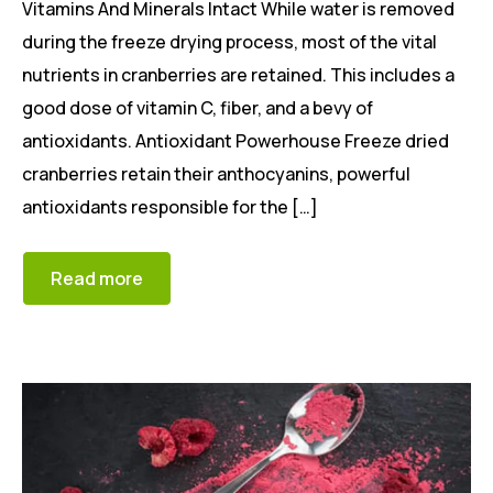
Vitamins And Minerals Intact While water is removed
during the freeze drying process, most of the vital
nutrients in cranberries are retained. This includes a
good dose of vitamin C, fiber, and a bevy of
antioxidants. Antioxidant Powerhouse Freeze dried
cranberries retain their anthocyanins, powerful
antioxidants responsible for the […]
Read more