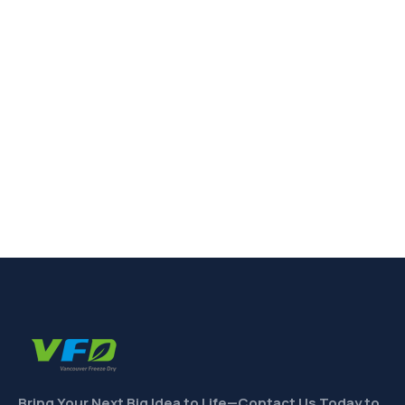
Bring Your Next Big Idea to Life—Contact Us Today to