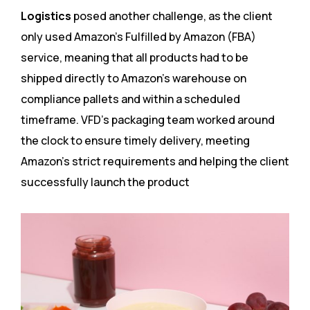
Logistics
posed another challenge, as the client
only used Amazon’s Fulfilled by Amazon (FBA)
service, meaning that all products had to be
shipped directly to Amazon’s warehouse on
compliance pallets and within a scheduled
timeframe. VFD’s packaging team worked around
the clock to ensure timely delivery, meeting
Amazon’s strict requirements and helping the client
successfully launch the product​