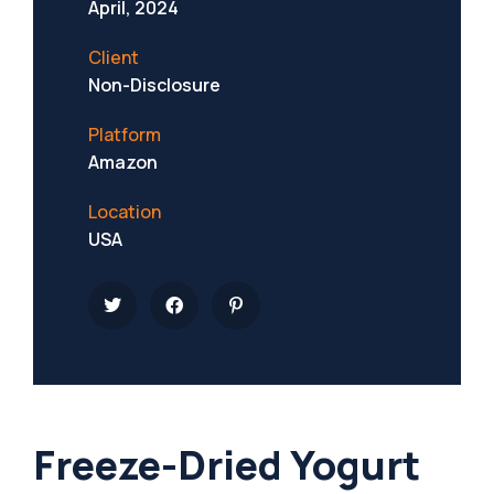
April, 2024
Client
Non-Disclosure
Platform
Amazon
Location
USA
Freeze-Dried Yogurt