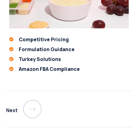
Competitive Pricing
Formulation Guidance
Turkey Solutions
Amazon FBA Compliance
Next