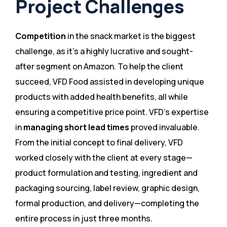
Project Challenges
Competition
in the snack market is the biggest
challenge, as it’s a highly lucrative and sought-
after segment on Amazon. To help the client
succeed, VFD Food assisted in developing unique
products with added health benefits, all while
ensuring a competitive price point. VFD’s expertise
in
managing short lead times
proved invaluable.
From the initial concept to final delivery, VFD
worked closely with the client at every stage—
product formulation and testing, ingredient and
packaging sourcing, label review, graphic design,
formal production, and delivery—completing the
entire process in just three months​.