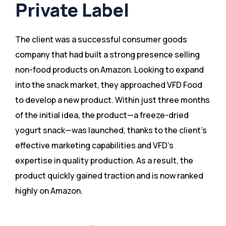
Private Label
The client was a successful consumer goods
company that had built a strong presence selling
non-food products on Amazon. Looking to expand
into the snack market, they approached VFD Food
to develop a new product. Within just three months
of the initial idea, the product—a freeze-dried
yogurt snack—was launched, thanks to the client’s
effective marketing capabilities and VFD’s
expertise in quality production. As a result, the
product quickly gained traction and is now ranked
highly on Amazon​.