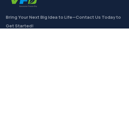
Bring Your Next Big Idea to Life—Contact Us Today to
Get Started!
CONTACT
Links
Private Label
Ingredients Wholesale
Toll Freeze-Drying
Product Formulation