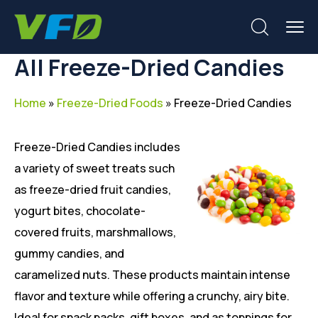
All Freeze-Dried Candies
Home
»
Freeze-Dried Foods
»
Freeze-Dried Candies
Freeze-Dried Candies includes
a variety of sweet treats such
as freeze-dried fruit candies,
yogurt bites, chocolate-
covered fruits, marshmallows,
gummy candies, and
caramelized nuts. These products maintain intense
flavor and texture while offering a crunchy, airy bite.
Ideal for snack packs, gift boxes, and as toppings for