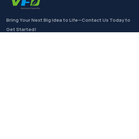
Bring Your Next Big Idea to Life—Contact Us Today to
Get Started!
CONTACT
Links
Private Label
Ingredients Wholesale
Toll Freeze-Drying
Product Formulation