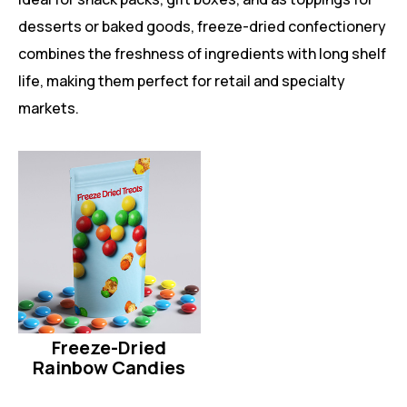
desserts or baked goods, freeze-dried confectionery
combines the freshness of ingredients with long shelf
life, making them perfect for retail and specialty
markets.
Freeze-Dried
Rainbow Candies