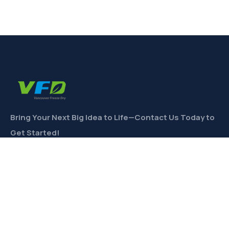
Bring Your Next Big Idea to Life—Contact Us Today to
Get Started!
CONTACT
Links