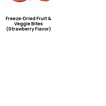
Freeze-Dried Fruit &
Veggie Bites
(Strawberry Flavor)