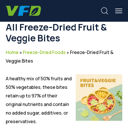
All Freeze-Dried Fruit &
Veggie Bites
Home
»
Freeze-Dried Foods
»
Freeze-Dried Fruit &
Veggie Bites
A healthy mix of 50% fruits and
50% vegetables, these bites
retain up to 97% of their
original nutrients and contain
no added sugar, additives, or
preservatives.