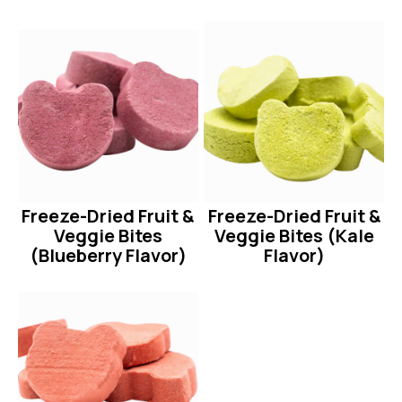
Freeze-Dried Fruit &
Freeze-Dried Fruit &
Veggie Bites
Veggie Bites (Kale
(Blueberry Flavor)
Flavor)