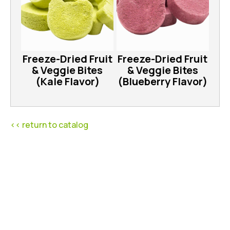
Freeze-Dried Fruit
Freeze-Dried Fruit
& Veggie Bites
& Veggie Bites
(Kale Flavor)
(Blueberry Flavor)
<< return to catalog