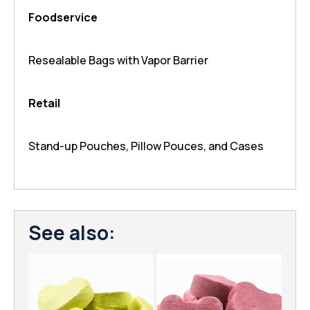
Foodservice
Resealable Bags with Vapor Barrier
Retail
Stand-up Pouches, Pillow Pouces, and Cases
See also: