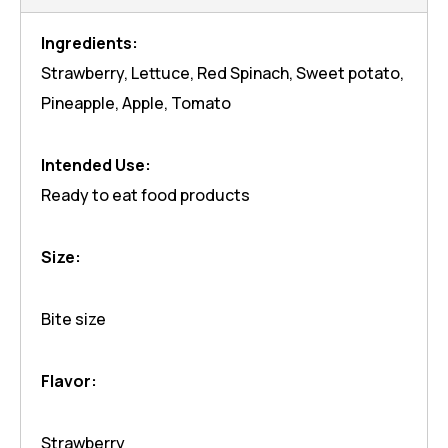
Ingredients:
Strawberry, Lettuce, Red Spinach, Sweet potato,
Pineapple, Apple, Tomato
Intended Use:
Ready to eat food products
Size:
Bite size
Flavor:
Strawberry