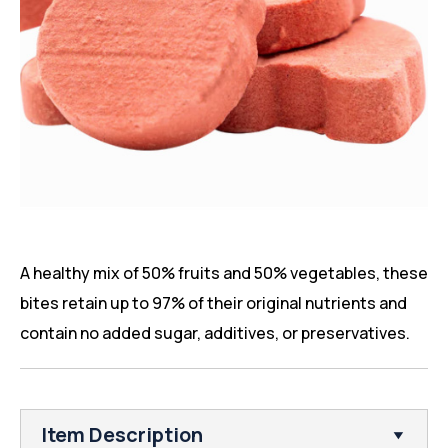
A healthy mix of 50% fruits and 50% vegetables, these
bites retain up to 97% of their original nutrients and
contain no added sugar, additives, or preservatives.
Item Description