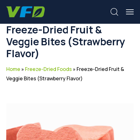
Freeze-Dried Fruit &
Veggie Bites (Strawberry
Flavor)
Home
»
Freeze-Dried Foods
»
Freeze-Dried Fruit &
Veggie Bites (Strawberry Flavor)