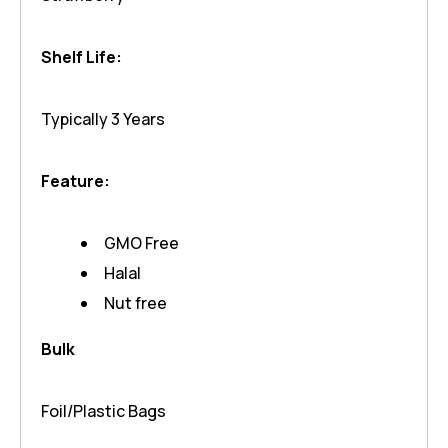
Shelf Life:
Typically 3 Years
Feature:
GMO Free
Halal
Nut free
Bulk
Foil/Plastic Bags