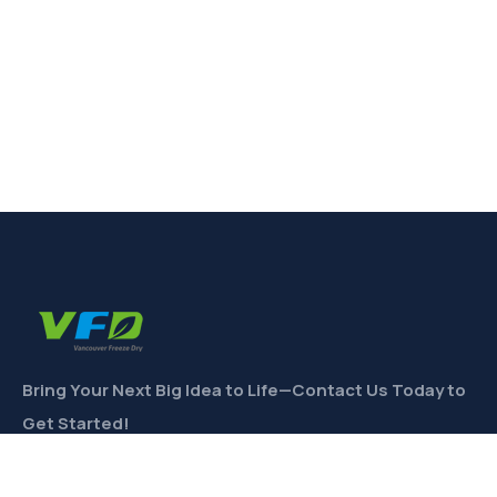
Bring Your Next Big Idea to Life—Contact Us Today to
Get Started!