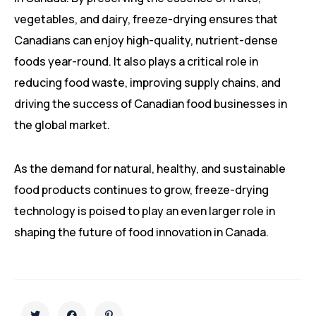
vegetables, and dairy, freeze-drying ensures that
Canadians can enjoy high-quality, nutrient-dense
foods year-round. It also plays a critical role in
reducing food waste, improving supply chains, and
driving the success of Canadian food businesses in
the global market.
As the demand for natural, healthy, and sustainable
food products continues to grow, freeze-drying
technology is poised to play an even larger role in
shaping the future of food innovation in Canada.