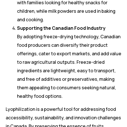
with families looking for healthy snacks for
children, while milk powders are used in baking
and cooking.
Supporting the Canadian Food Industry
By adopting freeze-drying technology, Canadian
food producers can diversify their product
offerings, cater to export markets, and add value
to raw agricultural outputs. Freeze-dried
ingredients are lightweight, easy to transport,
and free of additives or preservatives, making
them appealing to consumers seeking natural,
healthy food options.
Lyophilization is a powerful tool for addressing food
accessibility, sustainability, and innovation challenges
in Canada. By preserving the essence of fruits,