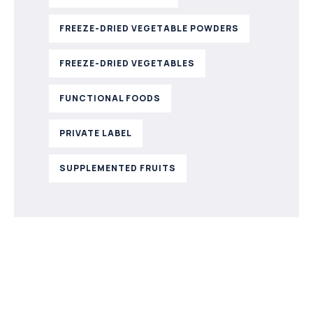
FREEZE-DRIED VEGETABLE POWDERS
FREEZE-DRIED VEGETABLES
FUNCTIONAL FOODS
PRIVATE LABEL
SUPPLEMENTED FRUITS