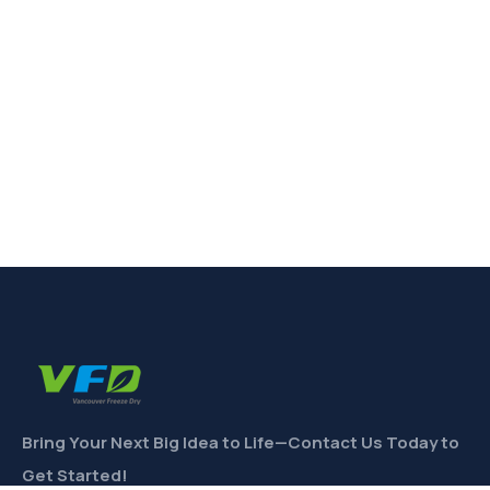
Bring Your Next Big Idea to Life—Contact Us Today to
Get Started!