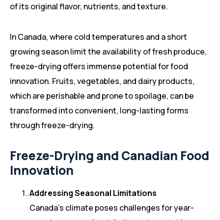
of its original flavor, nutrients, and texture.
In Canada, where cold temperatures and a short
growing season limit the availability of fresh produce,
freeze-drying offers immense potential for food
innovation. Fruits, vegetables, and dairy products,
which are perishable and prone to spoilage, can be
transformed into convenient, long-lasting forms
through freeze-drying.
Freeze-Drying and Canadian Food
Innovation
Addressing Seasonal Limitations
Canada’s climate poses challenges for year-