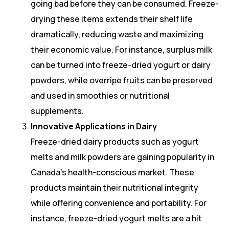
going bad before they can be consumed. Freeze-
drying these items extends their shelf life
dramatically, reducing waste and maximizing
their economic value. For instance, surplus milk
can be turned into freeze-dried yogurt or dairy
powders, while overripe fruits can be preserved
and used in smoothies or nutritional
supplements.
Innovative Applications in Dairy
Freeze-dried dairy products such as yogurt
melts and milk powders are gaining popularity in
Canada’s health-conscious market. These
products maintain their nutritional integrity
while offering convenience and portability. For
instance, freeze-dried yogurt melts are a hit