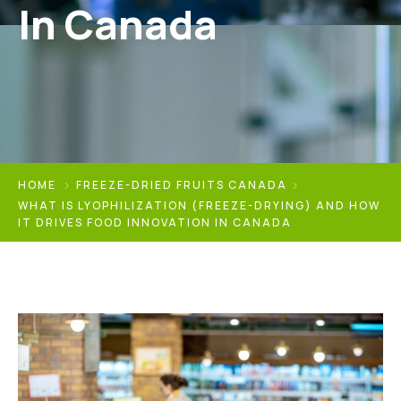
In Canada
HOME
FREEZE-DRIED FRUITS CANADA
WHAT IS LYOPHILIZATION (FREEZE-DRYING) AND HOW
IT DRIVES FOOD INNOVATION IN CANADA