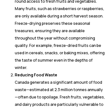
round access to fresh fruits and vegetables.
Many fruits, such as strawberries or raspberries,
are only available during a short harvest season.
Freeze-drying preserves these seasonal
treasures, ensuring they are available
throughout the year without compromising
quality. For example, freeze-dried fruits can be
used in cereals, snacks, or baking mixes, offering
the taste of summer even in the depths of
winter.
Reducing Food Waste
Canada generates a significant amount of food
waste—estimated at 2.3 million tonnes annually
—often due to spoilage. Fresh fruits, vegetables,
and dairy products are particularly vulnerable to