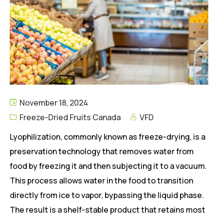
November 18, 2024
Freeze-Dried Fruits Canada
VFD
Lyophilization, commonly known as freeze-drying, is a
preservation technology that removes water from
food by freezing it and then subjecting it to a vacuum.
This process allows water in the food to transition
directly from ice to vapor, bypassing the liquid phase.
The result is a shelf-stable product that retains most