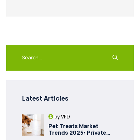
Latest Articles
by
VFD
Pet Treats Market
Trends 2025: Private
Label Freeze-Dried Goat