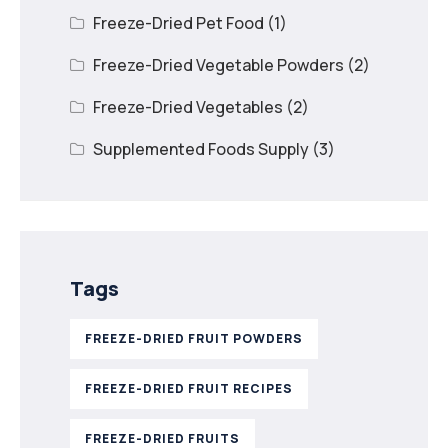
Freeze-Dried Pet Food
(1)
Freeze-Dried Vegetable Powders
(2)
Freeze-Dried Vegetables
(2)
Supplemented Foods Supply
(3)
Tags
FREEZE-DRIED FRUIT POWDERS
FREEZE-DRIED FRUIT RECIPES
FREEZE-DRIED FRUITS