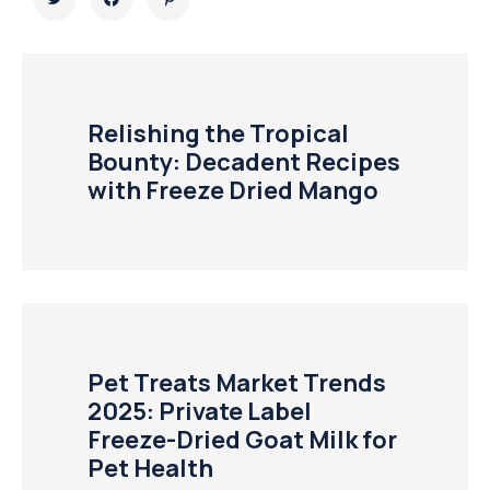
Relishing the Tropical
Bounty: Decadent Recipes
with Freeze Dried Mango
Pet Treats Market Trends
2025: Private Label
Freeze-Dried Goat Milk for
Pet Health