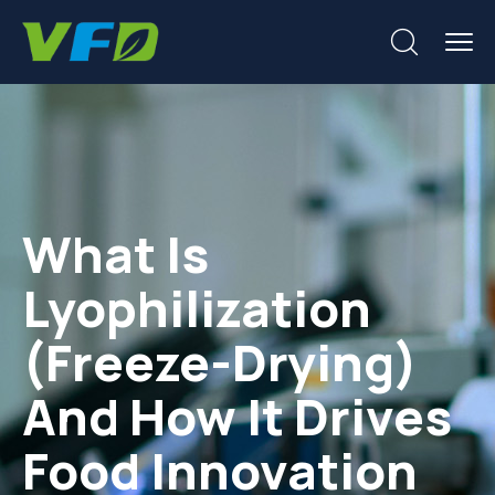
What Is
Lyophilization
(Freeze-Drying)
And How It Drives
Food Innovation