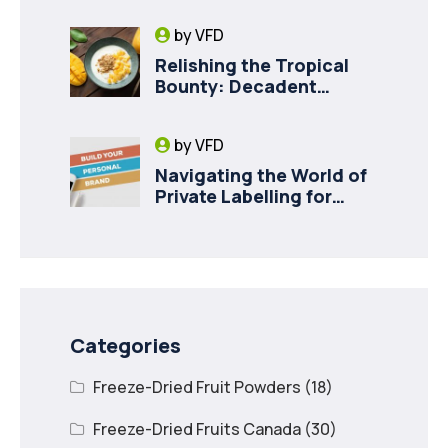
Milk for Pet Health
by
VFD
Relishing the Tropical
Bounty: Decadent
Recipes with Freeze
Dried Mango
by
VFD
Navigating the World of
Private Labelling for
Freeze Dried Fruit with
Vancouver Freeze Dry
Categories
Freeze-Dried Fruit Powders
(18)
Freeze-Dried Fruits Canada
(30)