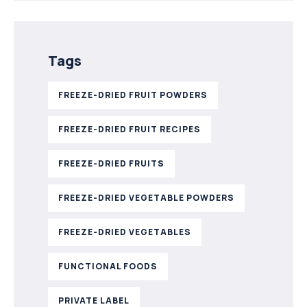
Tags
FREEZE-DRIED FRUIT POWDERS
FREEZE-DRIED FRUIT RECIPES
FREEZE-DRIED FRUITS
FREEZE-DRIED VEGETABLE POWDERS
FREEZE-DRIED VEGETABLES
FUNCTIONAL FOODS
PRIVATE LABEL