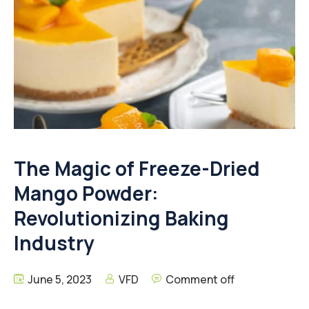
The Magic of Freeze-Dried
Mango Powder:
Revolutionizing Baking
Industry
June 5, 2023
VFD
Comment off