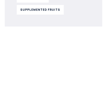
SUPPLEMENTED FRUITS