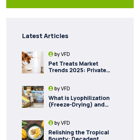
Latest Articles
by
VFD
Pet Treats Market
Trends 2025: Private
Label Freeze-Dried Goat
Milk for Pet Health
by
VFD
What is Lyophilization
(Freeze-Drying) and
How it Drives Food
Innovation in Canada
by
VFD
Relishing the Tropical
Bounty: Decadent