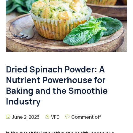
Dried Spinach Powder: A
Nutrient Powerhouse for
Baking and the Smoothie
Industry
June 2, 2023
VFD
Comment off