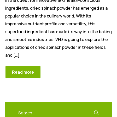
In the quest for innovative and health-conscious
ingredients, dried spinach powder has emerged as a
popular choice in the culinary world. With its
impressive nutrient profile and versatility, this
superfood ingredient has made its way into the baking
and smoothie industries. VFD is going to explore the
applications of dried spinach powder in these fields
and […]
Read more