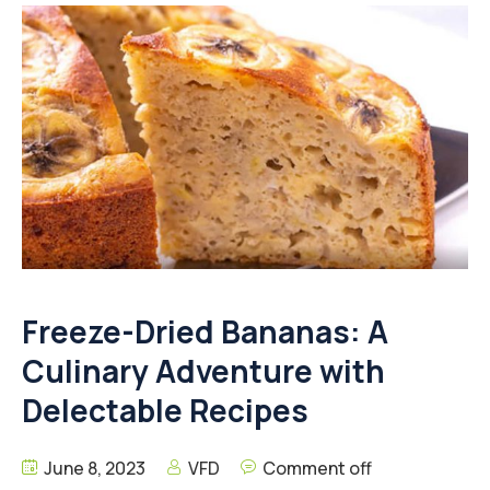
Freeze-Dried Bananas: A
Culinary Adventure with
Delectable Recipes
June 8, 2023
VFD
Comment off