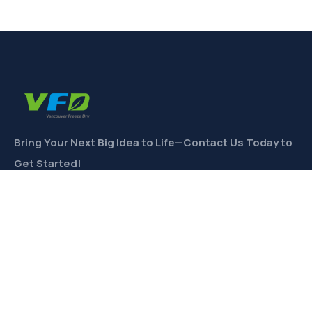
Bring Your Next Big Idea to Life—Contact Us Today to
Get Started!
CONTACT
Links
Private Label