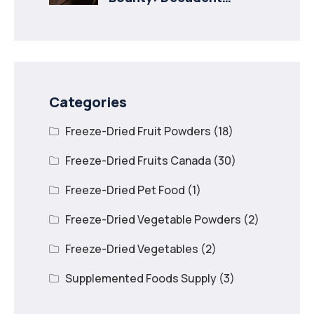
Recipes with Freeze
Dried Mango
Categories
Freeze-Dried Fruit Powders
(18)
Freeze-Dried Fruits Canada
(30)
Freeze-Dried Pet Food
(1)
Freeze-Dried Vegetable Powders
(2)
Freeze-Dried Vegetables
(2)
Supplemented Foods Supply
(3)