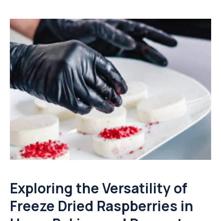
Exploring the Versatility of
Freeze Dried Raspberries in