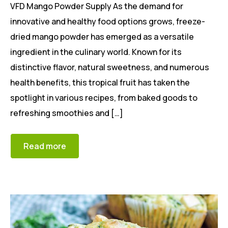
VFD Mango Powder Supply As the demand for
innovative and healthy food options grows, freeze-
dried mango powder has emerged as a versatile
ingredient in the culinary world. Known for its
distinctive flavor, natural sweetness, and numerous
health benefits, this tropical fruit has taken the
spotlight in various recipes, from baked goods to
refreshing smoothies and […]
Read more