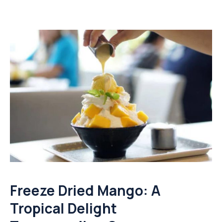
Freeze Dried Mango: A
Tropical Delight