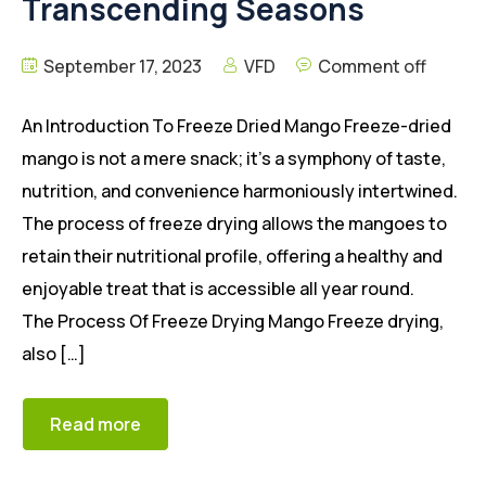
Transcending Seasons
September 17, 2023
VFD
Comment off
An Introduction To Freeze Dried Mango Freeze-dried
mango is not a mere snack; it’s a symphony of taste,
nutrition, and convenience harmoniously intertwined.
The process of freeze drying allows the mangoes to
retain their nutritional profile, offering a healthy and
enjoyable treat that is accessible all year round.
The Process Of Freeze Drying Mango Freeze drying,
also […]
Read more