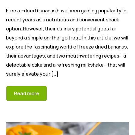
Freeze-dried bananas have been gaining popularity in
recent years as a nutritious and convenient snack
option. However, their culinary potential goes far
beyond a simple on-the-go treat. In this article, we will
explore the fascinating world of freeze dried bananas,
their advantages, and two mouthwatering recipes—a
delectable cake and a refreshing milkshake—that will
surely elevate your […]
Read more