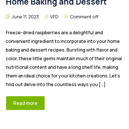
Home Baking and Dessert
June 11, 2023
VFD
Comment off
Freeze-dried raspberries are a delightful and
convenient ingredient to incorporate into your home
baking and dessert recipes. Bursting with flavor and
color, these little gems maintain much of their original
nutritional content and have a long shelf life, making
them an ideal choice for your kitchen creations. Let’s
find out delve into the countless ways you […]
Read more