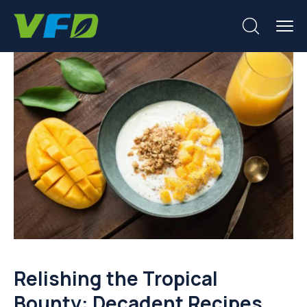
Relishing the Tropical
Bounty: Decadent Recipes