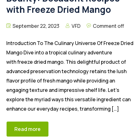
with Freeze Dried Mango
September 22, 2023
VFD
Comment off
Introduction To The Culinary Universe Of Freeze Dried
Mango Dive into a tropical culinary adventure
with freeze dried mango. This delightful product of
advanced preservation technology retains the lush
flavor profile of fresh mango while providing an
engaging texture and impressive shelf life. Let’s
explore the myriad ways this versatile ingredient can
enhance our everyday recipes, transforming […]
Read more