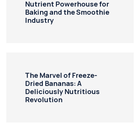
Nutrient Powerhouse for
Baking and the Smoothie
Industry
The Marvel of Freeze-
Dried Bananas: A
Deliciously Nutritious
Revolution