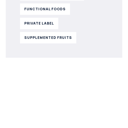
FUNCTIONAL FOODS
PRIVATE LABEL
SUPPLEMENTED FRUITS