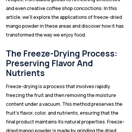
and even creative coffee shop concoctions. In this
article, we’ll explore the applications of freeze-dried
mango powder in these areas and discover how it has
transformed the way we enjoy food.
The Freeze-Drying Process:
Preserving Flavor And
Nutrients
Freeze-drying is a process that involves rapidly
freezing the fruit and then removing the moisture
content under a vacuum. This method preserves the
fruit’s flavor, color, and nutrients, ensuring that the
final product maintains its natural properties. Freeze-
dried mango powder is made by grinding the dried