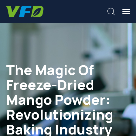
The Magic Of
Freeze-Dried
Mango Powder:
Revolutionizing
Baking Industry