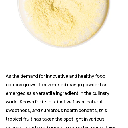
As the demand for innovative and healthy food
options grows, freeze-dried mango powder has
emerged as a versatile ingredient in the culinary
world. Known for its distinctive flavor, natural
sweetness, and numerous health benefits, this
tropical fruit has taken the spotlight in various
recipes, from baked goods to refreshing smoothies