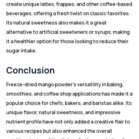
create unique lattes, frappes, and other coffee-based
beverages, offering a fresh twist on classic favorites.
Its natural sweetness also makes it a great
alternative to artificial sweeteners or syrups, making
it a healthier option for those looking to reduce their
sugar intake.
Conclusion
Freeze-dried mango powder’s versatility in baking,
smoothies, and coffee shop applications has made it a
popular choice for chefs, bakers, and baristas alike. Its
unique flavor, natural sweetness, and impressive
nutrient profile have not only added a creative flair to
various recipes but also enhanced the overall