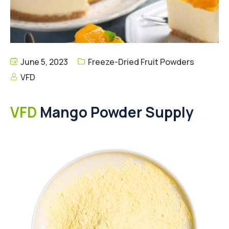
June 5, 2023
Freeze-Dried Fruit Powders
VFD
VFD
Mango Powder Supply