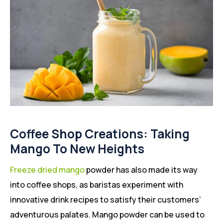
Coffee Shop Creations: Taking
Mango To New Heights
Freeze dried mango
powder has also made its way
into coffee shops, as baristas experiment with
innovative drink recipes to satisfy their customers’
adventurous palates. Mango powder can be used to