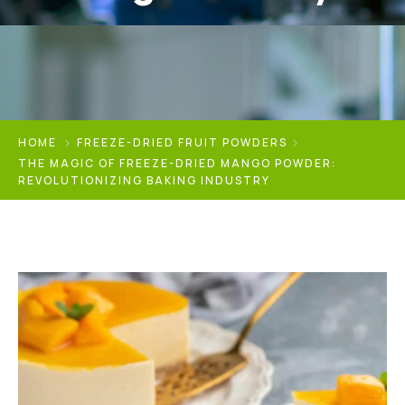
HOME
FREEZE-DRIED FRUIT POWDERS
THE MAGIC OF FREEZE-DRIED MANGO POWDER:
REVOLUTIONIZING BAKING INDUSTRY