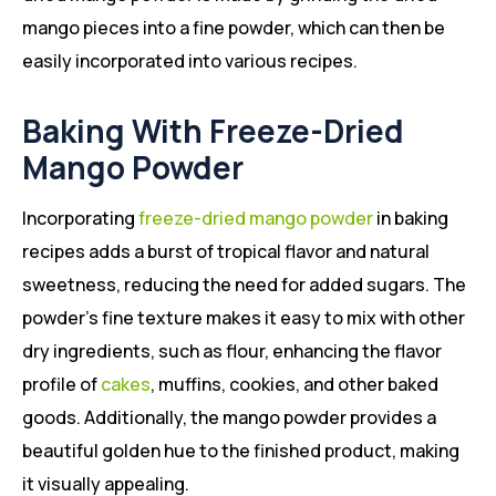
mango pieces into a fine powder, which can then be
easily incorporated into various recipes.
Baking With Freeze-Dried
Mango Powder
Incorporating
freeze-dried mango powder
in baking
recipes adds a burst of tropical flavor and natural
sweetness, reducing the need for added sugars. The
powder’s fine texture makes it easy to mix with other
dry ingredients, such as flour, enhancing the flavor
profile of
cakes
, muffins, cookies, and other baked
goods. Additionally, the mango powder provides a
beautiful golden hue to the finished product, making
it visually appealing.