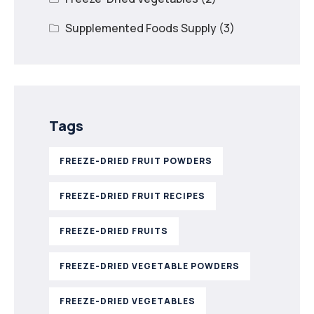
Supplemented Foods Supply
(3)
Tags
FREEZE-DRIED FRUIT POWDERS
FREEZE-DRIED FRUIT RECIPES
FREEZE-DRIED FRUITS
FREEZE-DRIED VEGETABLE POWDERS
FREEZE-DRIED VEGETABLES