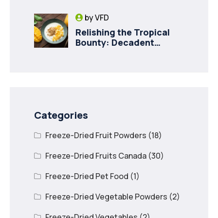
Innovation in Canada
by
VFD
Relishing the Tropical
Bounty: Decadent
Recipes with Freeze
Dried Mango
Categories
Freeze-Dried Fruit Powders
(18)
Freeze-Dried Fruits Canada
(30)
Freeze-Dried Pet Food
(1)
Freeze-Dried Vegetable Powders
(2)
Freeze-Dried Vegetables
(2)