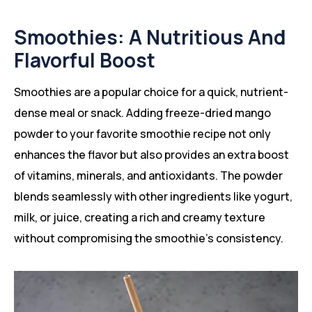
Smoothies: A Nutritious And
Flavorful Boost
Smoothies are a popular choice for a quick, nutrient-
dense meal or snack. Adding freeze-dried mango
powder to your favorite smoothie recipe not only
enhances the flavor but also provides an extra boost
of vitamins, minerals, and antioxidants. The powder
blends seamlessly with other ingredients like yogurt,
milk, or juice, creating a rich and creamy texture
without compromising the smoothie’s consistency.