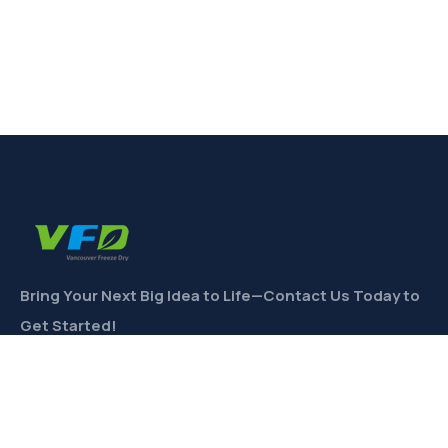
Bring Your Next Big Idea to Life—Contact Us Today to
Get Started!
CONTACT