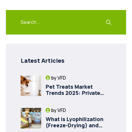
Latest Articles
by
VFD
Pet Treats Market
Trends 2025: Private
Label Freeze-Dried Goat
Milk for Pet Health
by
VFD
What is Lyophilization
(Freeze-Drying) and
How it Drives Food