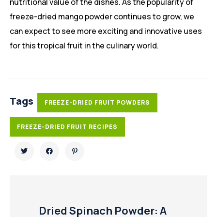
nutritional value of the dishes. As the popularity of
freeze-dried mango powder continues to grow, we
can expect to see more exciting and innovative uses
for this tropical fruit in the culinary world.
Tags
FREEZE-DRIED FRUIT POWDERS
FREEZE-DRIED FRUIT RECIPES
Dried Spinach Powder: A