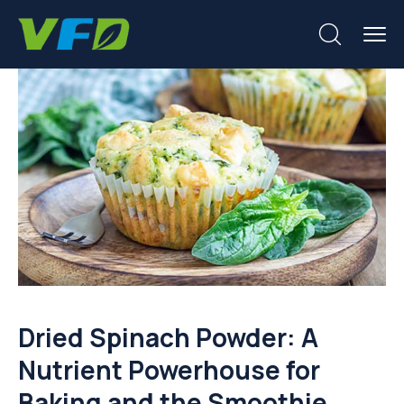
Dried Spinach Powder: A
Nutrient Powerhouse for
Baking and the Smoothie