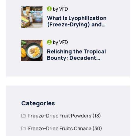
Milk for Pet Health
by
VFD
What is Lyophilization
(Freeze-Drying) and
How it Drives Food
Innovation in Canada
by
VFD
Relishing the Tropical
Bounty: Decadent
Recipes with Freeze
Dried Mango
Categories
Freeze-Dried Fruit Powders
(18)
Freeze-Dried Fruits Canada
(30)