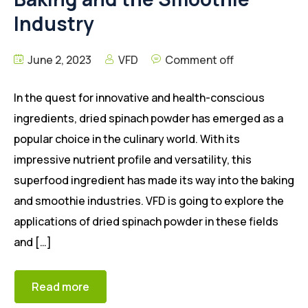
Industry
June 2, 2023
VFD
Comment off
In the quest for innovative and health-conscious
ingredients, dried spinach powder has emerged as a
popular choice in the culinary world. With its
impressive nutrient profile and versatility, this
superfood ingredient has made its way into the baking
and smoothie industries. VFD is going to explore the
applications of dried spinach powder in these fields
and […]
Read more