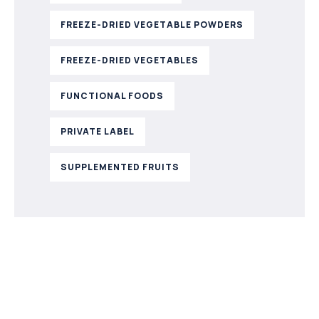
FREEZE-DRIED VEGETABLE POWDERS
FREEZE-DRIED VEGETABLES
FUNCTIONAL FOODS
PRIVATE LABEL
SUPPLEMENTED FRUITS