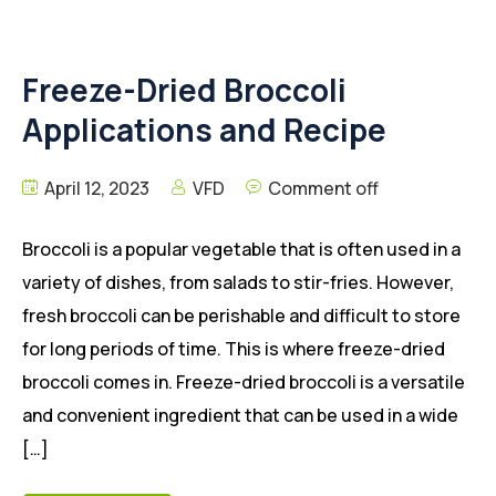
Freeze-Dried Broccoli
Applications and Recipe
April 12, 2023
VFD
Comment off
Broccoli is a popular vegetable that is often used in a
variety of dishes, from salads to stir-fries. However,
fresh broccoli can be perishable and difficult to store
for long periods of time. This is where freeze-dried
broccoli comes in. Freeze-dried broccoli is a versatile
and convenient ingredient that can be used in a wide
[…]