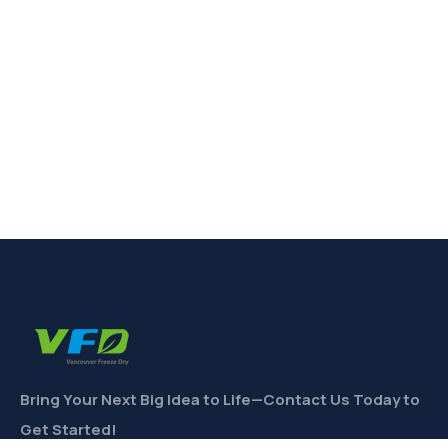
Bring Your Next Big Idea to Life—Contact Us Today to
Get Started!