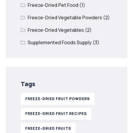
Freeze-Dried Pet Food
(1)
Freeze-Dried Vegetable Powders
(2)
Freeze-Dried Vegetables
(2)
Supplemented Foods Supply
(3)
Tags
FREEZE-DRIED FRUIT POWDERS
FREEZE-DRIED FRUIT RECIPES
FREEZE-DRIED FRUITS