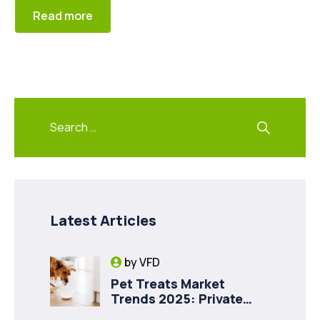
Read more
Latest Articles
by
VFD
Pet Treats Market
Trends 2025: Private
Label Freeze-Dried Goat