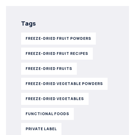
Tags
FREEZE-DRIED FRUIT POWDERS
FREEZE-DRIED FRUIT RECIPES
FREEZE-DRIED FRUITS
FREEZE-DRIED VEGETABLE POWDERS
FREEZE-DRIED VEGETABLES
FUNCTIONAL FOODS
PRIVATE LABEL