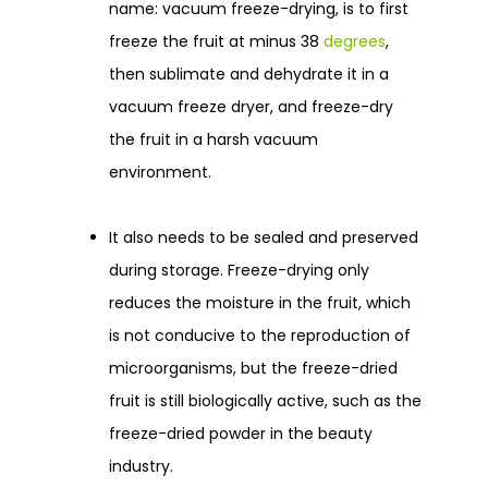
name: vacuum freeze-drying, is to first
freeze the fruit at minus 38
degrees
,
then sublimate and dehydrate it in a
vacuum freeze dryer, and freeze-dry
the fruit in a harsh vacuum
environment.
It also needs to be sealed and preserved
during storage. Freeze-drying only
reduces the moisture in the fruit, which
is not conducive to the reproduction of
microorganisms, but the freeze-dried
fruit is still biologically active, such as the
freeze-dried powder in the beauty
industry.