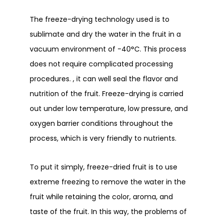
The freeze-drying technology used is to
sublimate and dry the water in the fruit in a
vacuum environment of -40°C. This process
does not require complicated processing
procedures. , it can well seal the flavor and
nutrition of the fruit. Freeze-drying is carried
out under low temperature, low pressure, and
oxygen barrier conditions throughout the
process, which is very friendly to nutrients.
To put it simply, freeze-dried fruit is to use
extreme freezing to remove the water in the
fruit while retaining the color, aroma, and
taste of the fruit. In this way, the problems of