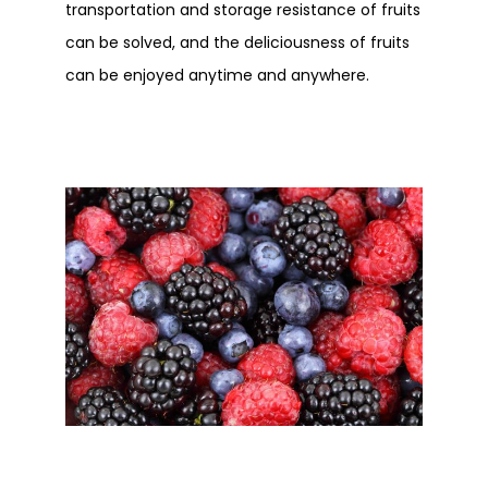
transportation and storage resistance of fruits
can be solved, and the deliciousness of fruits
can be enjoyed anytime and anywhere.