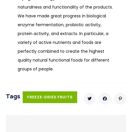
naturalness and functionality of the products.
We have made great progress in biological
enzyme fermentation, probiotic activity,
protein activity, and extracts. In particular, a
variety of active nutrients and foods are
perfectly combined to create the highest
quality natural functional foods for different
groups of people.
Tags
FREEZE-DRIED FRUITS