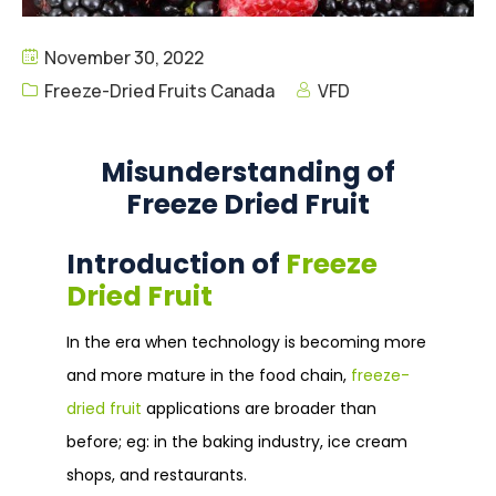
November 30, 2022
Freeze-Dried Fruits Canada
VFD
Misunderstanding of
Freeze Dried Fruit
Introduction of
Freeze
Dried Fruit
In the era when technology is becoming more
and more mature in the food chain,
freeze-
dried fruit
applications are broader than
before; eg: in the baking industry, ice cream
shops, and restaurants.