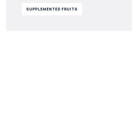
SUPPLEMENTED FRUITS