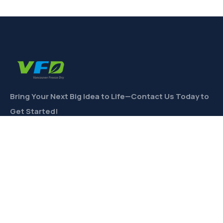
Bring Your Next Big Idea to Life—Contact Us Today to
Get Started!
CONTACT
Links
Private Label