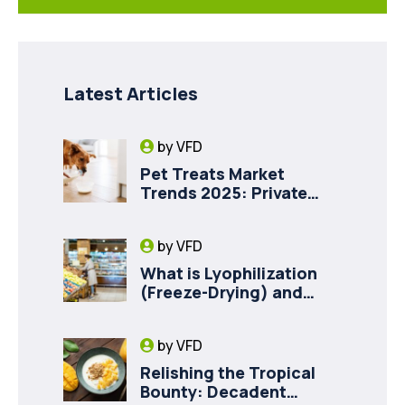
Latest Articles
by
VFD
Pet Treats Market
Trends 2025: Private
Label Freeze-Dried Goat
Milk for Pet Health
by
VFD
What is Lyophilization
(Freeze-Drying) and
How it Drives Food
Innovation in Canada
by
VFD
Relishing the Tropical
Bounty: Decadent