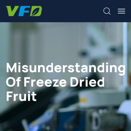
Misunderstanding
Of Freeze Dried
Fruit