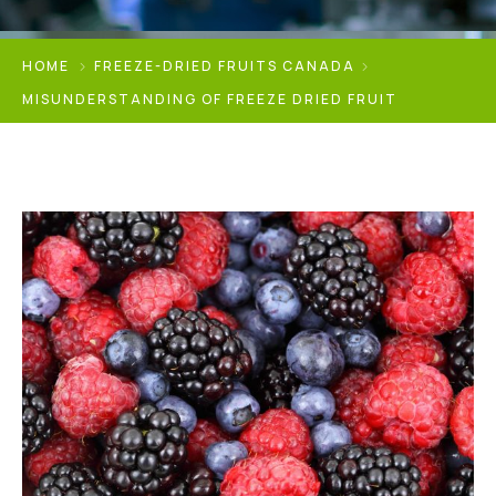
HOME
FREEZE-DRIED FRUITS CANADA
MISUNDERSTANDING OF FREEZE DRIED FRUIT