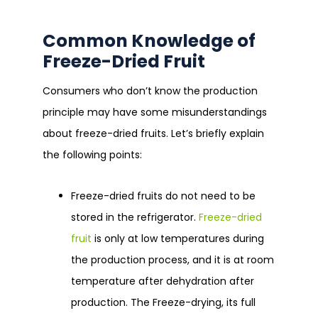
Common Knowledge of
Freeze-Dried Fruit
Consumers who don’t know the production
principle may have some misunderstandings
about freeze-dried fruits. Let’s briefly explain
the following points:
Freeze-dried fruits do not need to be
stored in the refrigerator.
Freeze-dried
fruit
is only at low temperatures during
the production process, and it is at room
temperature after dehydration after
production. The Freeze-drying, its full