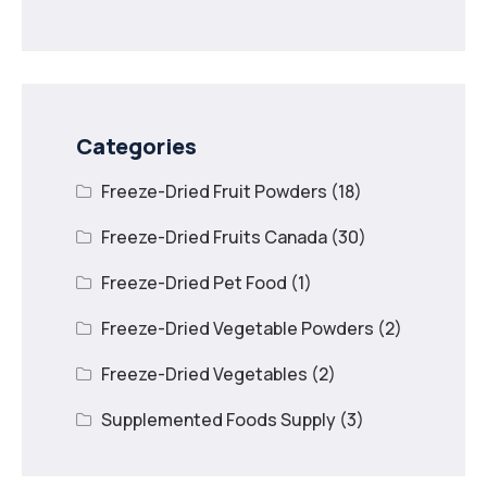
Recipes with Freeze
Dried Mango
Categories
Freeze-Dried Fruit Powders
(18)
Freeze-Dried Fruits Canada
(30)
Freeze-Dried Pet Food
(1)
Freeze-Dried Vegetable Powders
(2)
Freeze-Dried Vegetables
(2)
Supplemented Foods Supply
(3)