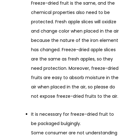
Freeze-dried fruit is the same, and the
chemical properties also need to be
protected. Fresh apple slices will oxidize
and change color when placed in the air
because the nature of the iron element
has changed. Freeze-dried apple slices
are the same as fresh apples, so they
need protection. Moreover, freeze-dried
fruits are easy to absorb moisture in the
air when placed in the air, so please do
not expose freeze-dried fruits to the air.
It is necessary for freeze-dried fruit to
be packaged bulgingly.
Some consumer are not understanding