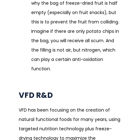
why the bag of freeze-dried fruit is half
empty (especially on fruit snacks), but
this is to prevent the fruit from colliding.
Imagine if there are only potato chips in
the bag, you will receive all scum. And
the filling is not air, but nitrogen, which
can play a certain anti-oxidation
function.
VFD R&D
VFD has been focusing on the creation of
natural functional foods for many years, using
targeted nutrition technology plus freeze-
drying technology to maximize the