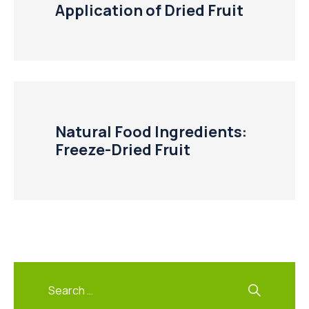
Application of Dried Fruit
Natural Food Ingredients:
Freeze-Dried Fruit