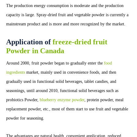
The production energy consumption is moderate and the production
capacity is large. Spray-dried fruit and vegetable powder is currently a
mainstream product and is more and more recognized by the market.
Application of
freeze-dried fruit
Powder in Canada
Around 2000, fruit powder began to gradually enter the
food
ingredients
market, mainly used in convenience foods, and then
gradually used in functional solid beverages, tablet candies, and
seasonings, until around 2010, functional solid beverages such as
probiotics Powder,
blueberry enzyme powder
, protein powder, meal
replacement powder, etc., most of them start to use fruit and vegetable
powder for seasoning.
The advantages are natural health, convenient application, reduced