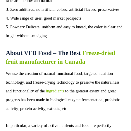
taste are mellow and natural
3. Zero additives: no artificial colors, artificial flavors, preservatives
4. Wide range of uses, good market prospects
5. Powdery Delicate, uniform and easy to knead, the color is clear and
bright without smudging
About VFD Food – The Best
Freeze-dried
fruit manufacturer in Canada
We use the creation of natural functional food, targeted nutrition
technology, and freeze-drying technology to preserve the naturalness
and functionality of the
ingredients
to the greatest extent and great
progress has been made in biological enzyme fermentation, probiotic
activity, protein activity, extracts, etc.
In particular, a variety of active nutrients and food are perfectly