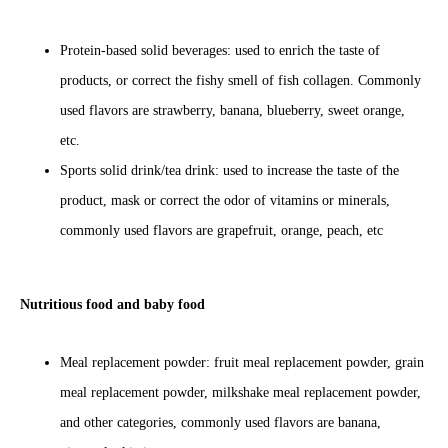
Protein-based solid beverages: used to enrich the taste of
products, or correct the fishy smell of fish collagen. Commonly
used flavors are strawberry, banana, blueberry, sweet orange,
etc.
Sports solid drink/tea drink: used to increase the taste of the
product, mask or correct the odor of vitamins or minerals,
commonly used flavors are grapefruit, orange, peach, etc
Nutritious food and baby food
Meal replacement powder: fruit meal replacement powder, grain
meal replacement powder, milkshake meal replacement powder,
and other categories, commonly used flavors are banana,