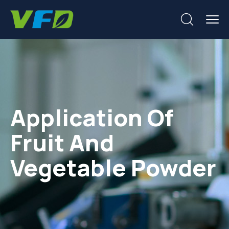
Application Of
Fruit And
Vegetable Powder