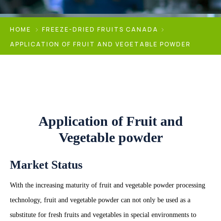
HOME
FREEZE-DRIED FRUITS CANADA
APPLICATION OF FRUIT AND VEGETABLE POWDER
Application of Fruit and
Vegetable powder
Market Status
With the increasing maturity of fruit and vegetable powder processing
technology, fruit and vegetable powder can not only be used as a
substitute for fresh fruits and vegetables in special environments to