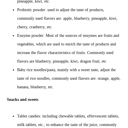
pineapple, kiwi, etc.
Probiotic powder: used to adjust the taste of products,
commonly used flavors are: apple, blueberry, pineapple, kiwi,
cherry, cranberry, etc.
Enzyme powder: Most of the sources of enzymes are fruits and
vegetables, which are used to enrich the taste of products and
increase the flavor characteristics of fruits. Commonly used
flavors are blueberry, pineapple, kiwi, dragon fruit, etc
Baby rice noodles/pasta, mainly with a sweet taste, adjust the
taste of rice noodles, commonly used flavors are: orange, apple,
banana, blueberry, etc.
Snacks and sweets
Tablet candies: including chewable tablets, effervescent tablets,
milk tablets, etc., to enhance the taste of the juice, commonly