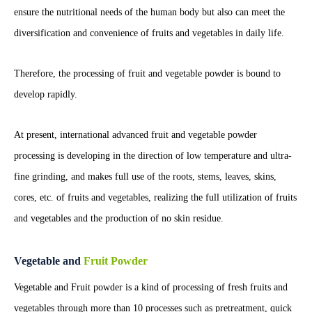
ensure the nutritional needs of the human body but also can meet the
diversification and convenience of fruits and vegetables in daily life.
Therefore, the processing of fruit and vegetable powder is bound to
develop rapidly.
At present, international advanced fruit and vegetable powder
processing is developing in the direction of low temperature and ultra-
fine grinding, and makes full use of the roots, stems, leaves, skins,
cores, etc. of fruits and vegetables, realizing the full utilization of fruits
and vegetables and the production of no skin residue.
Vegetable and
Fruit Powder
Vegetable and Fruit powder is a kind of processing of fresh fruits and
vegetables through more than 10 processes such as pretreatment, quick