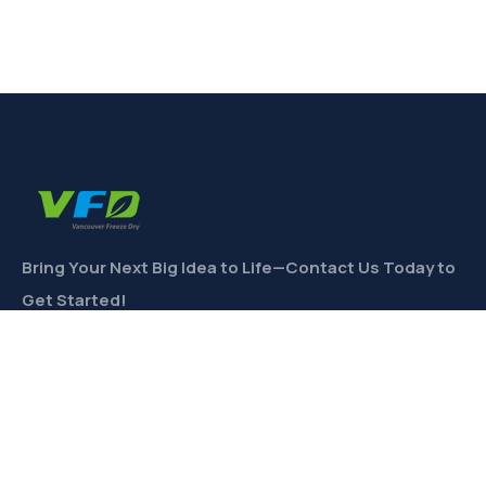
Bring Your Next Big Idea to Life—Contact Us Today to
Get Started!
CONTACT
Links