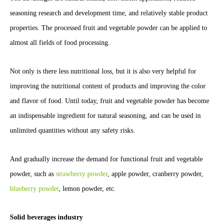
seasoning research and development time, and relatively stable product
properties. The processed fruit and vegetable powder can be applied to
almost all fields of food processing.
Not only is there less nutritional loss, but it is also very helpful for
improving the nutritional content of products and improving the color
and flavor of food. Until today, fruit and vegetable powder has become
an indispensable ingredient for natural seasoning, and can be used in
unlimited quantities without any safety risks.
And gradually increase the demand for functional fruit and vegetable
powder, such as
strawberry powder
, apple powder, cranberry powder,
blueberry powder
, lemon powder, etc.
Solid beverages industry