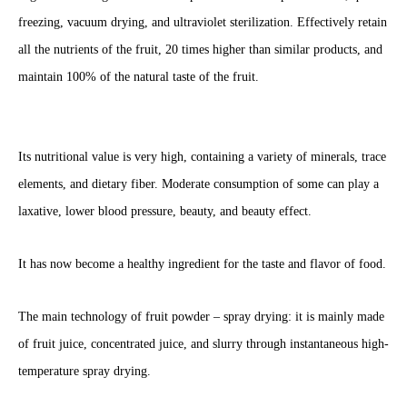
freezing, vacuum drying, and ultraviolet sterilization. Effectively retain
all the nutrients of the fruit, 20 times higher than similar products, and
maintain 100% of the natural taste of the fruit.
Its nutritional value is very high, containing a variety of minerals, trace
elements, and dietary fiber. Moderate consumption of some can play a
laxative, lower blood pressure, beauty, and beauty effect.
It has now become a healthy ingredient for the taste and flavor of food.
The main technology of fruit powder – spray drying: it is mainly made
of fruit juice, concentrated juice, and slurry through instantaneous high-
temperature spray drying.