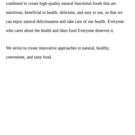
combined to create high-quality natural functional foods that are
nutritious, beneficial to health, delicious, and easy to use, so that we
can enjoy natural deliciousness and take care of our health. Everyone
who cares about the health and likes food Everyone deserves it.
We strive to create innovative approaches to natural, healthy,
convenient, and tasty food.