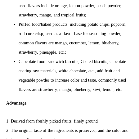
used flavors include orange, lemon powder, peach powder,
strawberry, mango, and tropical fruits;
Puffed food/baked products: including potato chips, popcorn,
roll core crisp, used as a flavor base for seasoning powder,
common flavors are mango, cucumber, lemon, blueberry,
strawberry, pineapple, etc.;
Chocolate food: sandwich biscuits, Coated biscuits, chocolate
coating raw materials, white chocolate, etc., add fruit and
vegetable powder to increase color and taste, commonly used
flavors are strawberry, mango, blueberry, kiwi, lemon, etc.
Advantage
1. Derived from freshly picked fruits, finely ground
2. The original taste of the ingredients is preserved, and the color and