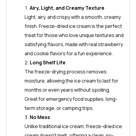
Airy, Light, and Creamy Texture
Light, airy, and crispy with a smooth, creamy
finish. Freeze-dried ice cream is the perfect
treat for those who love unique textures and
satisfying flavors, made with real strawberry
and cookie flavors for a fun experience.
Long Shelf Life
The freeze-drying process removes
moisture, allowing the ice cream to last for
months or even years without spoiling.
Great for emergency food supplies, long-
term storage, or camping trips.
No Mess
Unlike traditional ice cream, freeze-dried ice
cream doesn’t melt, offering a clean, no-