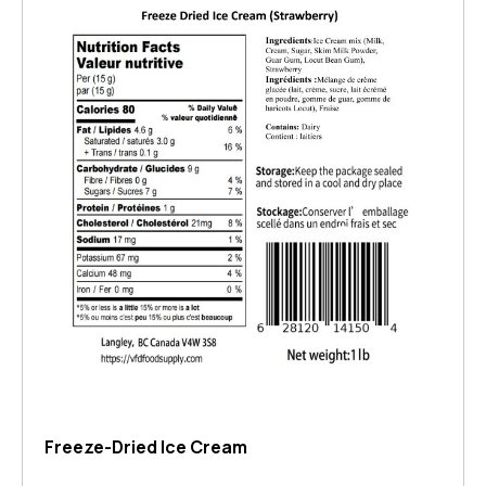
Freeze-Dried Ice Cream