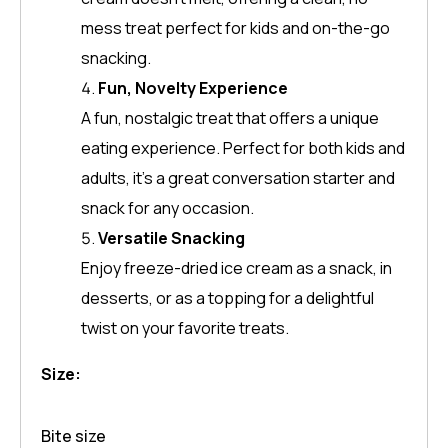
mess treat perfect for kids and on-the-go
snacking.
Fun, Novelty Experience
A fun, nostalgic treat that offers a unique
eating experience. Perfect for both kids and
adults, it’s a great conversation starter and
snack for any occasion.
Versatile Snacking
Enjoy freeze-dried ice cream as a snack, in
desserts, or as a topping for a delightful
twist on your favorite treats.
Size:
Bite size