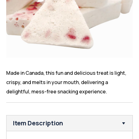
Made in Canada, this fun and delicious treat is light,
crispy, and melts in your mouth, delivering a
delightful, mess-free snacking experience.
Item Description