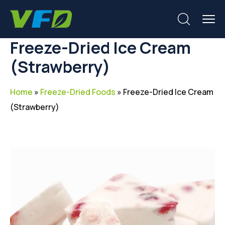
Freeze-Dried Ice Cream
(Strawberry)
Home
»
Freeze-Dried Foods
»
Freeze-Dried Ice Cream
(Strawberry)