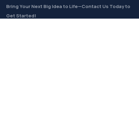
Bring Your Next Big Idea to Life—Contact Us Today to
Get Started!
CONTACT
Links
Private Label
Ingredients Wholesale
Toll Freeze-Drying
Product Formulation
Freeze-Dried Products Catalog