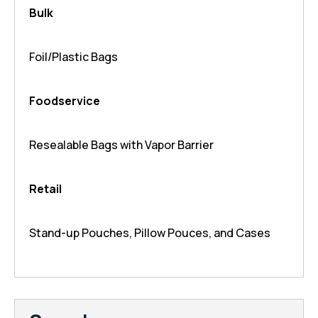
Bulk
Foil/Plastic Bags
Foodservice
Resealable Bags with Vapor Barrier
Retail
Stand-up Pouches, Pillow Pouces, and Cases