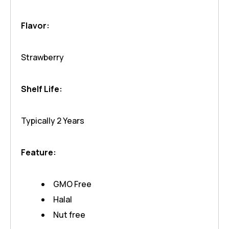
Flavor:
Strawberry
Shelf Life:
Typically 2 Years
Feature:
GMO Free
Halal
Nut free