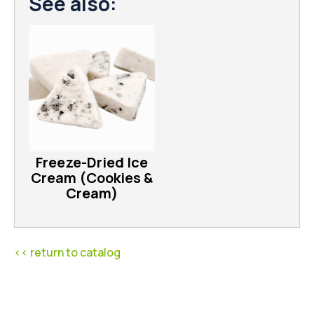
See also:
Freeze-Dried Ice
Cream (Cookies &
Cream)
<< return to catalog