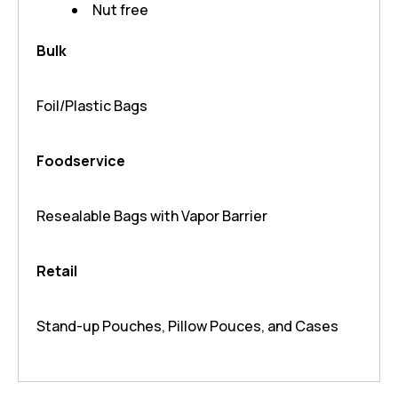
Nut free
Bulk
Foil/Plastic Bags
Foodservice
Resealable Bags with Vapor Barrier
Retail
Stand-up Pouches, Pillow Pouces, and Cases