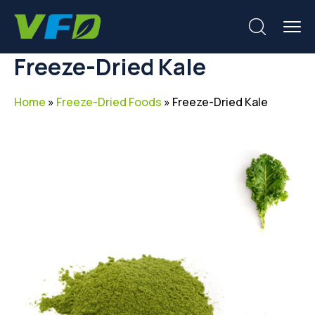
Freeze-Dried Kale
Home
»
Freeze-Dried Foods
»
Freeze-Dried Kale