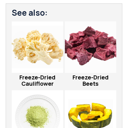
See also:
Freeze-Dried
Freeze-Dried
Cauliflower
Beets