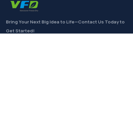
Bring Your Next Big Idea to Life—Contact Us Today to
Get Started!
CONTACT
Links
Private Label
Ingredients Wholesale
Toll Freeze-Drying
Product Formulation