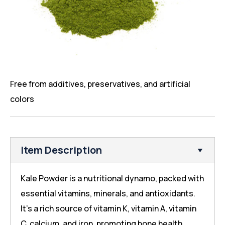
Free from additives, preservatives, and artificial
colors
Item Description
Kale Powder is a nutritional dynamo, packed with
essential vitamins, minerals, and antioxidants.
It’s a rich source of vitamin K, vitamin A, vitamin
C, calcium, and iron, promoting bone health,