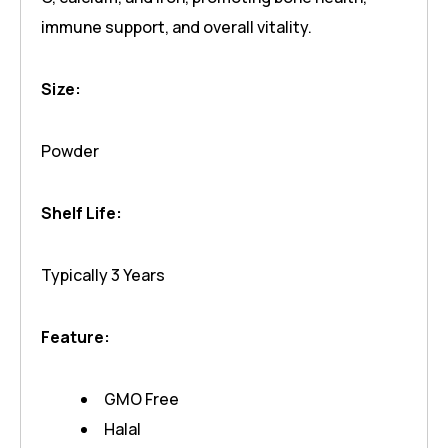
immune support, and overall vitality.
Size:
Powder
Shelf Life:
Typically 3 Years
Feature:
GMO Free
Halal