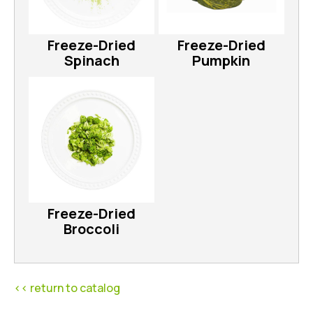
Freeze-Dried
Freeze-Dried
Spinach
Pumpkin
Freeze-Dried
Broccoli
<< return to catalog