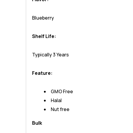
Blueberry
Shelf Life:
Typically 3 Years
Feature:
GMO Free
Halal
Nut free
Bulk