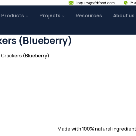
Mon
inquiry@vfdfood.com
Products
Projects
Resources
About us
kers (Blueberry)
 Crackers (Blueberry)
Made with 100% natural ingredient