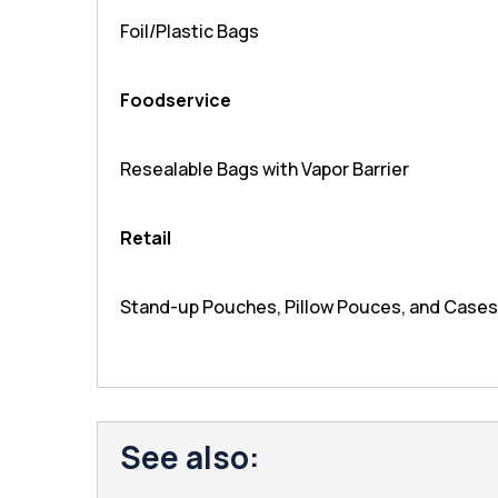
Foil/Plastic Bags
Foodservice
Resealable Bags with Vapor Barrier
Retail
Stand-up Pouches, Pillow Pouces, and Cases
See also: