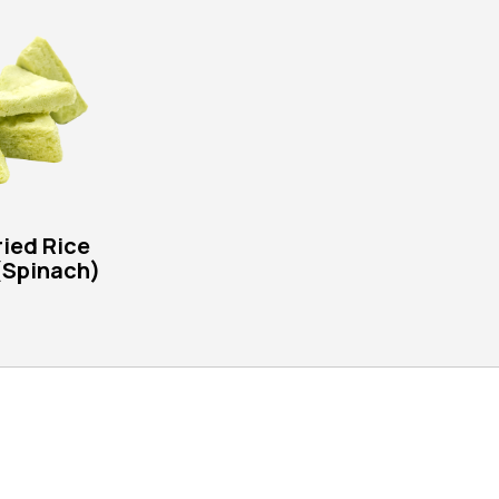
ied Rice
(Spinach)