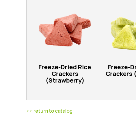
Freeze-Dried Rice
Freeze-Dr
Crackers
Crackers 
(Strawberry)
<< return to catalog