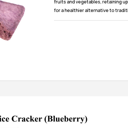
fruits and vegetables, retaining up 
for a healthier alternative to tradi