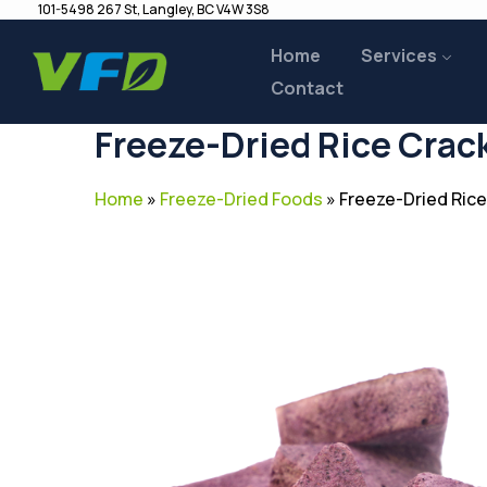
101-5498 267 St, Langley, BC V4W 3S8
Home
Services
Contact
Freeze-Dried Rice Crac
Home
»
Freeze-Dried Foods
»
Freeze-Dried Rice