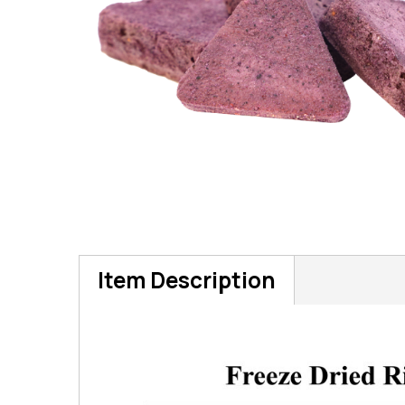
Item Description