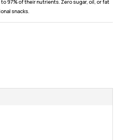
to 97% of their nutrients. Zero sugar, oil, or fat
tional snacks.