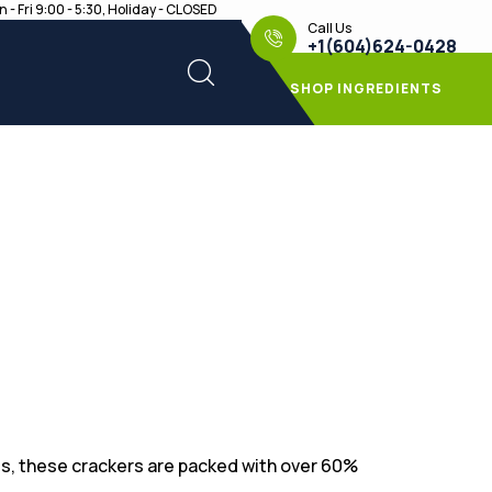
 - Fri 9:00 - 5:30, Holiday - CLOSED
Call Us
+1(604)624-0428
SHOP INGREDIENTS
s, these crackers are packed with over 60%