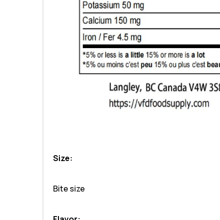
Size:
Bite size
Flavor: