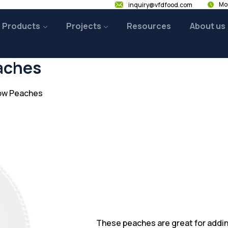
Mon
inquiry@vfdfood.com
Products
Projects
Resources
About us
aches
low Peaches
These peaches are great for addin