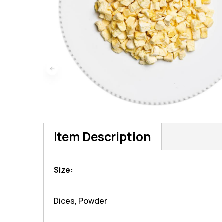
Item Description
Size:
Dices, Powder