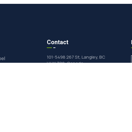
Contact
101-5498 267 St, Langley, BC
bel
V4W 3S8, Canada
ts Wholesale
inquiry@vfdfood.com
e-Drying
General +1(604)625-0855
Private Label & Wholesale
ormulation
+1(604)624-0428
ied Products Catalog
dients Online