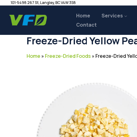
101-5498 267 St, Langley, BC V4W 3S8
Home
Services
Contact
Freeze-Dried Yellow Pe
Home
»
Freeze-Dried Foods
»
Freeze-Dried Yel