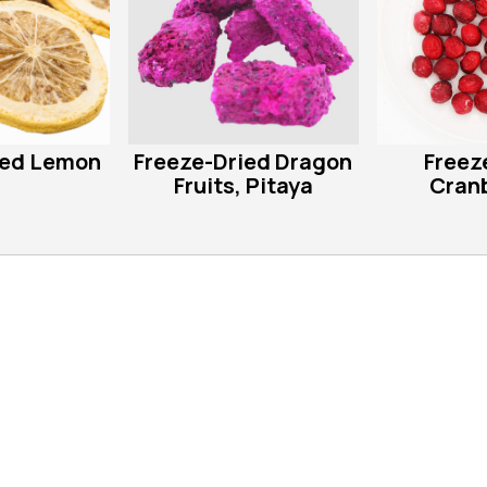
ied Lemon
Freeze-Dried Dragon
Freez
Fruits, Pitaya
Cranb