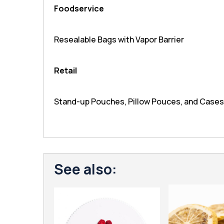
Foodservice
Resealable Bags with Vapor Barrier
Retail
Stand-up Pouches, Pillow Pouces, and Cases
See also: