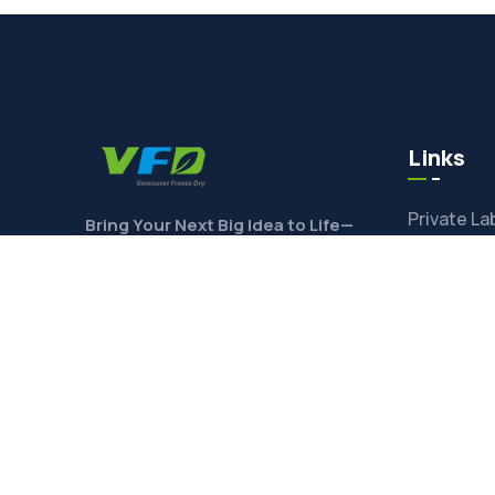
Links
Private La
Bring Your Next Big Idea to Life—
Contact Us Today to Get Started!
Ingredien
Toll Freez
Product F
CONTACT
Freeze-Dr
Shop Ingre