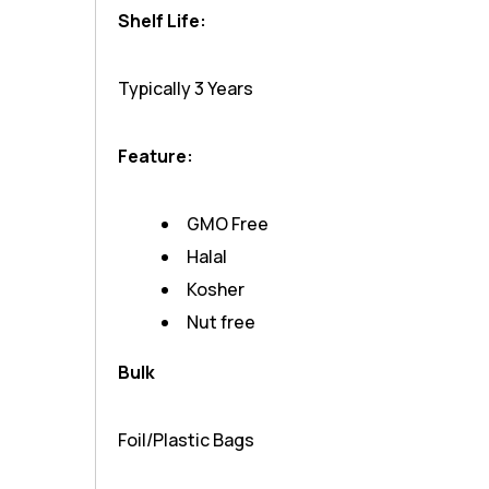
Shelf Life:
Typically 3 Years
Feature:
GMO Free
Halal
Kosher
Nut free
Bulk
Foil/Plastic Bags