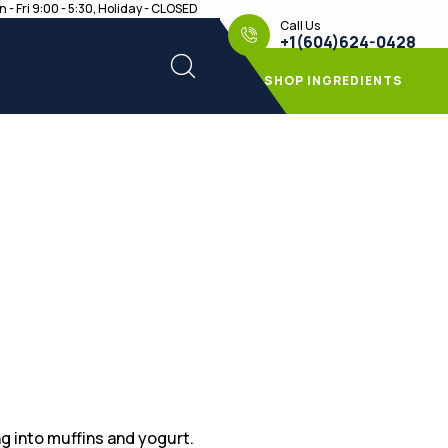
 - Fri 9:00 - 5:30, Holiday - CLOSED
Call Us
+1(604)624-0428
SHOP INGREDIENTS
g into muffins and yogurt.