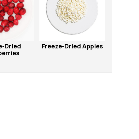
e-Dried
Freeze-Dried Apples
erries