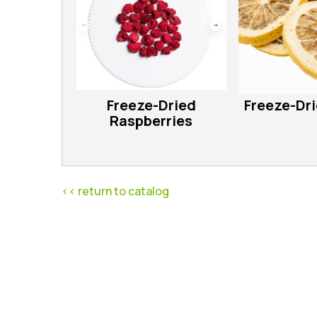
Freeze-Dried
Freeze-Dr
Raspberries
<< return to catalog