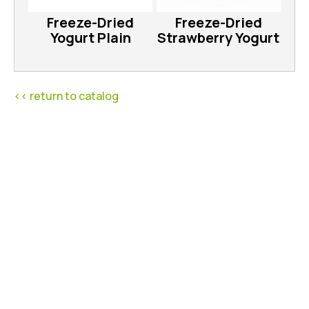
Freeze-Dried
Freeze-Dried
Yogurt Plain
Strawberry Yogurt
<< return to catalog