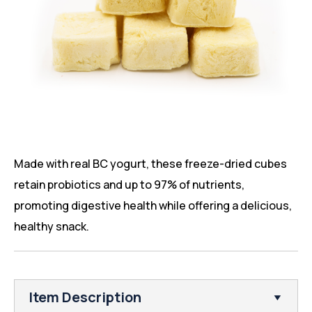
Made with real BC yogurt, these freeze-dried cubes
retain probiotics and up to 97% of nutrients,
promoting digestive health while offering a delicious,
healthy snack.
Item Description