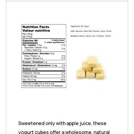
Sweetened only with apple juice, these
yogurt cubes offer a wholesome, natural