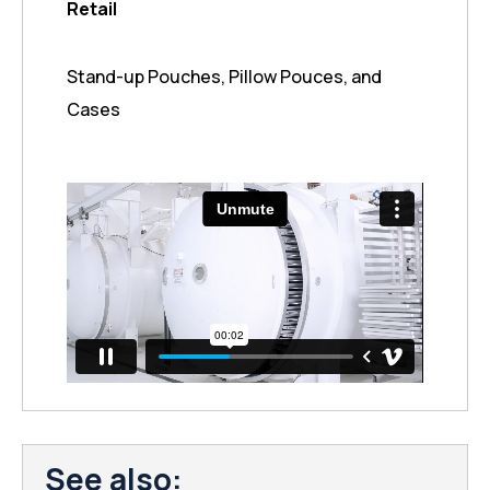
Retail
Stand-up Pouches, Pillow Pouces, and
Cases
See also: