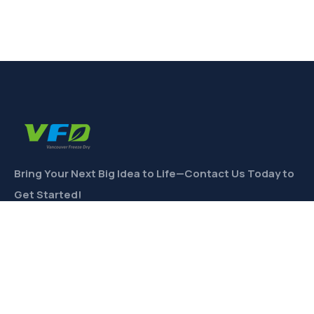
Bring Your Next Big Idea to Life—Contact Us Today to
Get Started!
CONTACT
Links