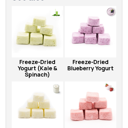
Freeze-Dried
Freeze-Dried
Yogurt (Kale &
Blueberry Yogurt
Spinach)