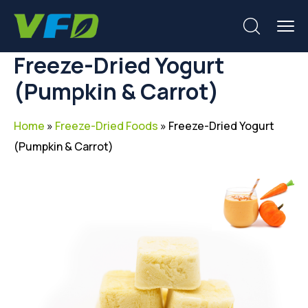
Freeze-Dried Yogurt
(Pumpkin & Carrot)
Home
»
Freeze-Dried Foods
»
Freeze-Dried Yogurt
(Pumpkin & Carrot)