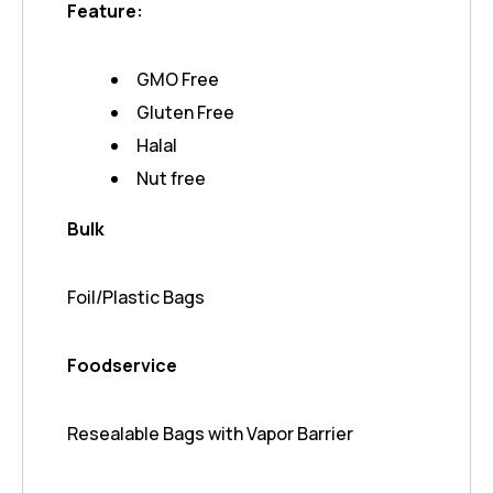
Feature:
GMO Free
Gluten Free
Halal
Nut free
Bulk
Foil/Plastic Bags
Foodservice
Resealable Bags with Vapor Barrier