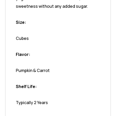
sweetness without any added sugar.
Size:
Cubes
Flavor:
Pumpkin & Carrot
Shelf Life:
Typically 2 Years