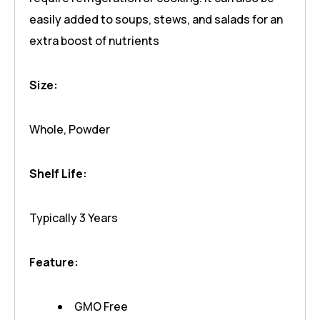
easily added to soups, stews, and salads for an
extra boost of nutrients
Size:
Whole, Powder
Shelf Life:
Typically 3 Years
Feature:
GMO Free