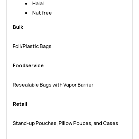
Halal
Nut free
Bulk
Foil/Plastic Bags
Foodservice
Resealable Bags with Vapor Barrier
Retail
Stand-up Pouches, Pillow Pouces, and Cases