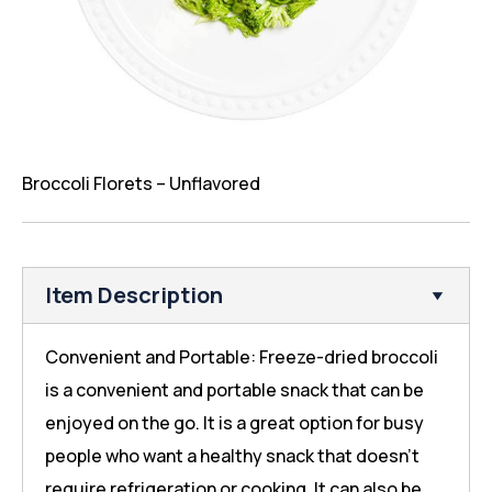
Broccoli Florets – Unflavored
Item Description
Convenient and Portable: Freeze-dried broccoli
is a convenient and portable snack that can be
enjoyed on the go. It is a great option for busy
people who want a healthy snack that doesn’t
require refrigeration or cooking. It can also be