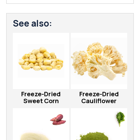
See also:
Freeze-Dried
Freeze-Dried
Sweet Corn
Cauliflower