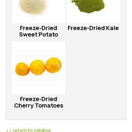
Freeze-Dried
Freeze-Dried Kale
Sweet Potato
Freeze-Dried
Cherry Tomatoes
<< return to catalog