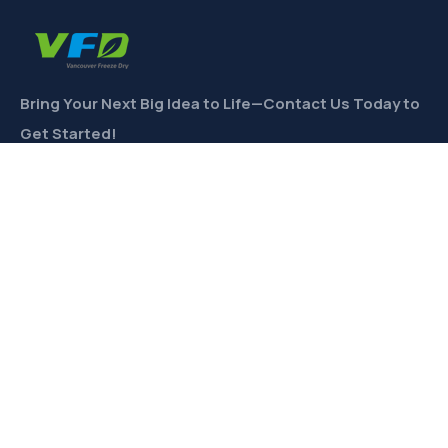
Bring Your Next Big Idea to Life—Contact Us Today to
Get Started!
CONTACT
Links
Private Label
Ingredients Wholesale
Toll Freeze-Drying