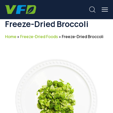
Freeze-Dried Broccoli
Home
»
Freeze-Dried Foods
»
Freeze-Dried Broccoli