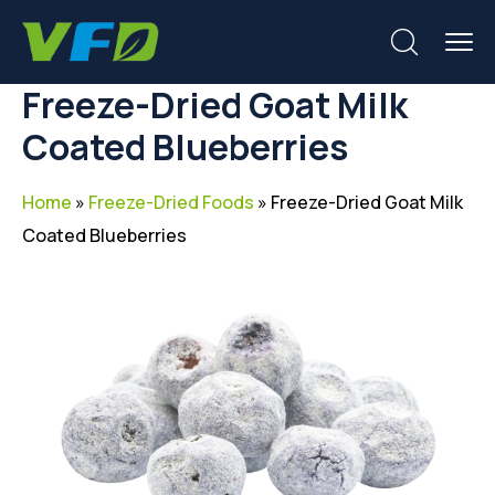
Freeze-Dried Goat Milk
Coated Blueberries
Home
»
Freeze-Dried Foods
»
Freeze-Dried Goat Milk
Coated Blueberries