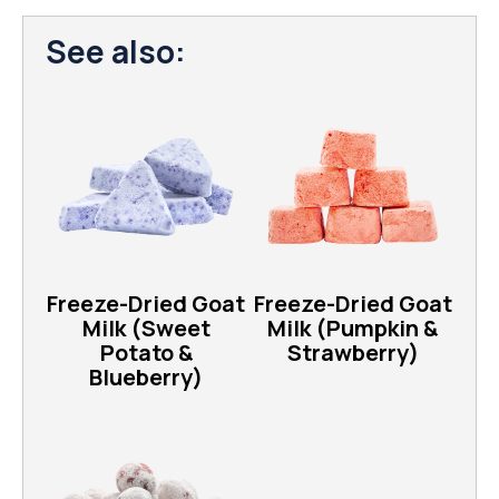
See also:
Freeze-Dried Goat
Freeze-Dried Goat
Milk (Sweet
Milk (Pumpkin &
Potato &
Strawberry)
Blueberry)