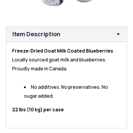
Item Description
Freeze-Dried Goat Milk Coated Blueberries
Locally sourced goat milk and blueberries.
Proudly made in Canada.
No additives. No preservatives. No
sugar added.
22 lbs (10 kg) per case