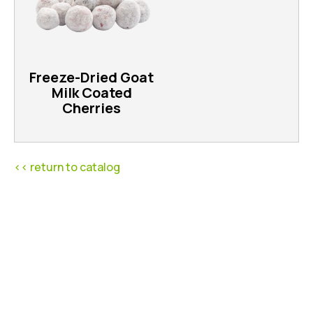
Freeze-Dried Goat
Milk Coated
Cherries
<< return to catalog