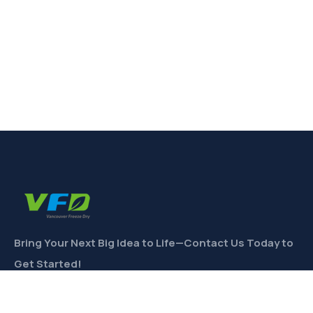
Bring Your Next Big Idea to Life—Contact Us Today to
Get Started!