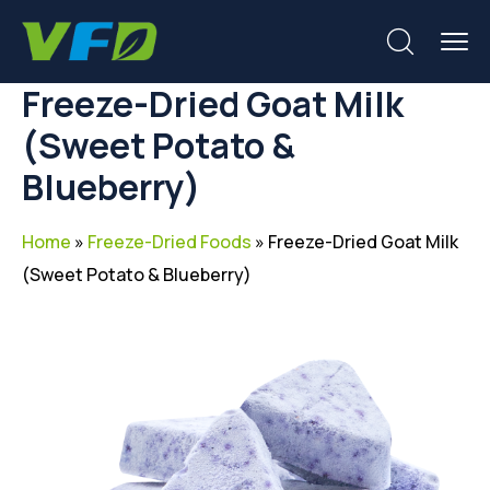
Freeze-Dried Goat Milk
(Sweet Potato &
Blueberry)
Home
»
Freeze-Dried Foods
»
Freeze-Dried Goat Milk
(Sweet Potato & Blueberry)