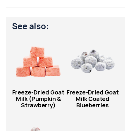
See also:
Freeze-Dried Goat
Freeze-Dried Goat
Milk (Pumpkin &
Milk Coated
Strawberry)
Blueberries