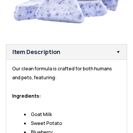
Item Description
Our clean formula is crafted for both humans
and pets, featuring:
Ingredients:
Goat Milk
Sweet Potato
Blueberry