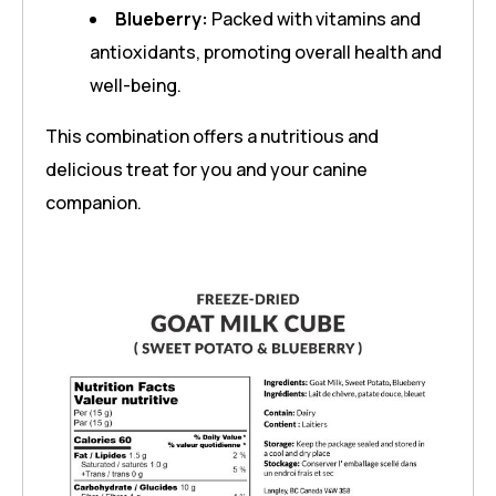
Blueberry:
Packed with vitamins and
antioxidants, promoting overall health and
well-being.
This combination offers a nutritious and
delicious treat for you and your canine
companion.