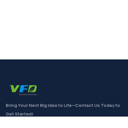
Bring Your Next Big Idea to Life—Contact Us Today to
Get Started!