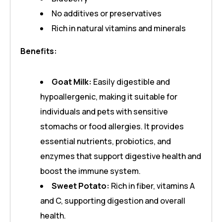
No additives or preservatives
Rich in natural vitamins and minerals
Benefits:
Goat Milk:
Easily digestible and
hypoallergenic, making it suitable for
individuals and pets with sensitive
stomachs or food allergies. It provides
essential nutrients, probiotics, and
enzymes that support digestive health and
boost the immune system.
Sweet Potato:
Rich in fiber, vitamins A
and C, supporting digestion and overall
health.