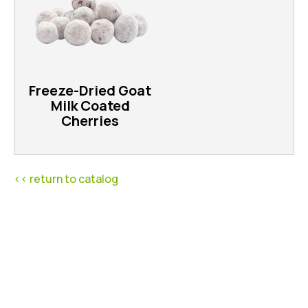
Freeze-Dried Goat
Milk Coated
Cherries
<< return to catalog