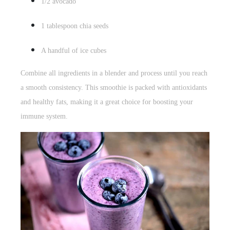
1/2 avocado
1 tablespoon
chia seeds
A handful of ice cubes
Combine all ingredients in a blender and process until you reach
a smooth consistency. This smoothie is packed with antioxidants
and healthy fats, making it a great choice for boosting your
immune system.