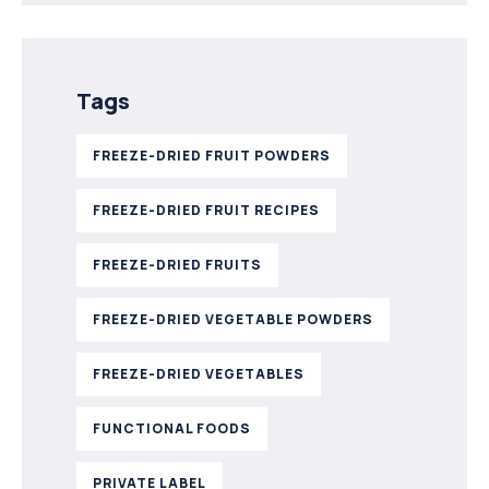
Tags
FREEZE-DRIED FRUIT POWDERS
FREEZE-DRIED FRUIT RECIPES
FREEZE-DRIED FRUITS
FREEZE-DRIED VEGETABLE POWDERS
FREEZE-DRIED VEGETABLES
FUNCTIONAL FOODS
PRIVATE LABEL