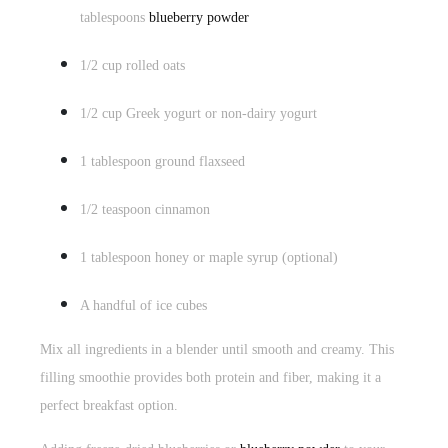
tablespoons
blueberry powder
1/2 cup rolled oats
1/2 cup Greek yogurt or non-dairy yogurt
1 tablespoon ground flaxseed
1/2 teaspoon cinnamon
1 tablespoon honey or maple syrup (optional)
A handful of ice cubes
Mix all ingredients in a blender until smooth and creamy. This
filling smoothie provides both protein and fiber, making it a
perfect breakfast option.