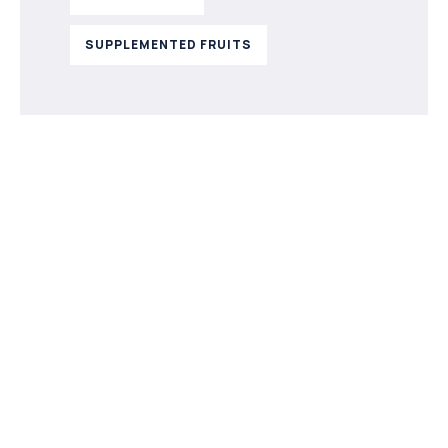
SUPPLEMENTED FRUITS