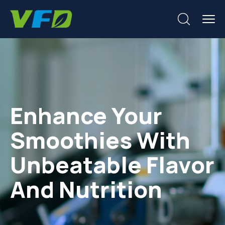
Enhance Your
Smoothies With
Unbeatable Flavor
And Nutrition