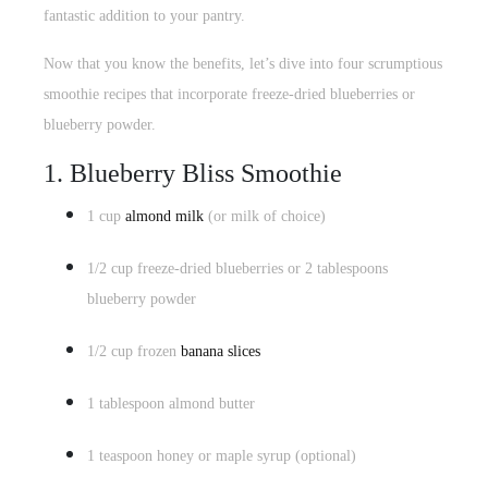
fantastic addition to your pantry.
Now that you know the benefits, let’s dive into four
scrumptious
smoothie recipes
that incorporate freeze-dried blueberries or
blueberry powder.
1. Blueberry Bliss Smoothie
1 cup
almond milk
(or milk of choice)
1/2 cup freeze-dried blueberries or 2 tablespoons
blueberry powder
1/2 cup frozen
banana slices
1 tablespoon almond butter
1 teaspoon honey or maple syrup (optional)