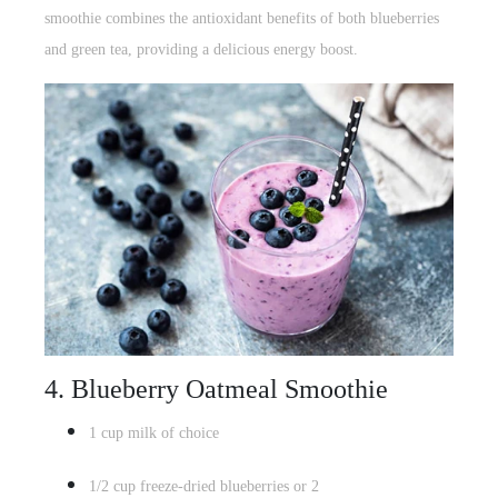
smoothie combines the
antioxidant benefits
of both blueberries
and
green tea
, providing a delicious energy boost.
4.
Blueberry Oatmeal Smoothie
1 cup milk of choice
1/2 cup freeze-dried blueberries or 2