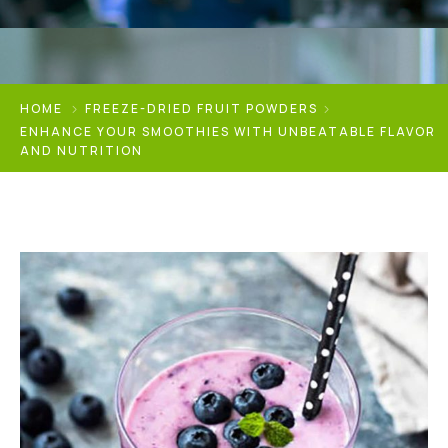
HOME
FREEZE-DRIED FRUIT POWDERS
ENHANCE YOUR SMOOTHIES WITH UNBEATABLE FLAVOR
AND NUTRITION