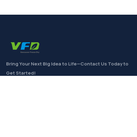
Bring Your Next Big Idea to Life—Contact Us Today to
Get Started!
CONTACT
Links
Private Label