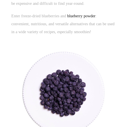
be expensive and difficult to find year-round.
Enter freeze-dried blueberries and
blueberry powder
:
convenient, nutritious, and versatile alternatives that can be used
in a wide variety of recipes, especially smoothies!