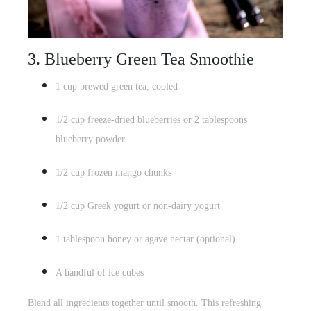
3. Blueberry Green Tea Smoothie
1 cup brewed green tea, cooled
1/2 cup freeze-dried blueberries or 2 tablespoons
blueberry powder
1/2 cup
frozen mango chunks
1/2 cup Greek yogurt or non-dairy yogurt
1 tablespoon honey or agave nectar (optional)
A handful of ice cubes
Blend all ingredients together until smooth. This refreshing