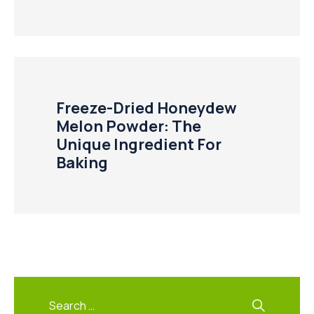
Freeze-Dried Honeydew
Melon Powder: The
Unique Ingredient For
Baking