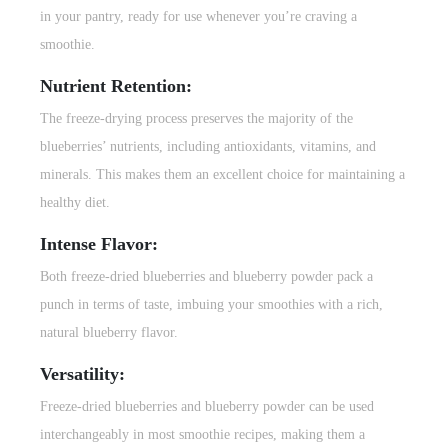
in your pantry, ready for use whenever you’re craving a
smoothie.
Nutrient Retention:
The freeze-drying process preserves the majority of the
blueberries’ nutrients, including antioxidants, vitamins, and
minerals. This makes them an excellent choice for maintaining a
healthy diet.
Intense Flavor:
Both freeze-dried blueberries and blueberry powder pack a
punch in terms of taste, imbuing your smoothies with a rich,
natural blueberry flavor.
Versatility:
Freeze-dried blueberries and blueberry powder can be used
interchangeably in most
smoothie recipes
, making them a