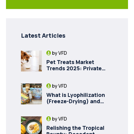
Latest Articles
by
VFD
Pet Treats Market
Trends 2025: Private
Label Freeze-Dried Goat
Milk for Pet Health
by
VFD
What is Lyophilization
(Freeze-Drying) and
How it Drives Food
Innovation in Canada
by
VFD
Relishing the Tropical
Bounty: Decadent