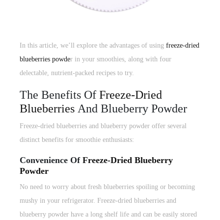
In this article, we’ll explore the advantages of using
freeze-dried
blueberries powde
r in your smoothies, along with four
delectable, nutrient-packed recipes to try.
The Benefits Of
Freeze-Dried
Blueberries
And Blueberry Powder
Freeze-dried blueberries and blueberry powder offer several
distinct benefits for smoothie enthusiasts:
Convenience Of
Freeze-Dried Blueberry
Powder
No need to worry about fresh blueberries spoiling or becoming
mushy in your refrigerator. Freeze-dried blueberries and
blueberry powder have a long shelf life and can be easily stored