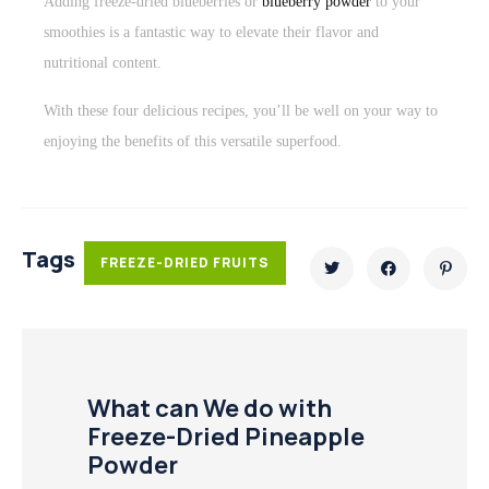
Adding freeze-dried blueberries or
blueberry powder
to your
smoothies is a fantastic way to elevate their flavor and
nutritional content.
With these four delicious recipes, you’ll be well on your way to
enjoying the benefits of this versatile superfood.
Tags
FREEZE-DRIED FRUITS
What can We do with
Freeze-Dried Pineapple
Powder