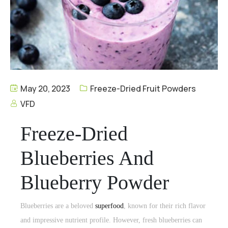
May 20, 2023
Freeze-Dried Fruit Powders
VFD
Freeze-Dried
Blueberries And
Blueberry Powder
Blueberries are a beloved
superfood
, known for their rich flavor
and impressive nutrient profile. However,
fresh blueberries
can