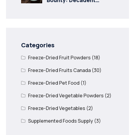
Recipes with Freeze
Dried Mango
Categories
Freeze-Dried Fruit Powders
(18)
Freeze-Dried Fruits Canada
(30)
Freeze-Dried Pet Food
(1)
Freeze-Dried Vegetable Powders
(2)
Freeze-Dried Vegetables
(2)
Supplemented Foods Supply
(3)