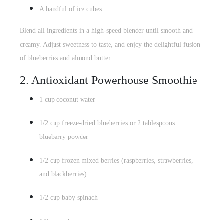
A handful of ice cubes
Blend all ingredients in a high-speed blender until smooth and
creamy. Adjust sweetness to taste, and enjoy the delightful fusion
of blueberries and almond butter.
2.
Antioxidant Powerhouse
Smoothie
1 cup coconut water
1/2 cup freeze-dried blueberries or 2 tablespoons
blueberry powder
1/2 cup frozen mixed berries (raspberries, strawberries,
and blackberries)
1/2 cup
baby spinach