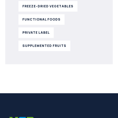
FREEZE-DRIED VEGETABLES
FUNCTIONAL FOODS
PRIVATE LABEL
SUPPLEMENTED FRUITS