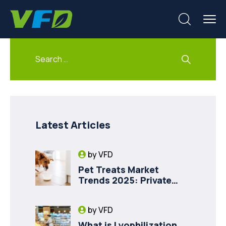
Latest Articles
by
VFD
Pet Treats Market
Trends 2025: Private
Label Freeze-Dried Goat
Milk for Pet Health
by
VFD
What is Lyophilization