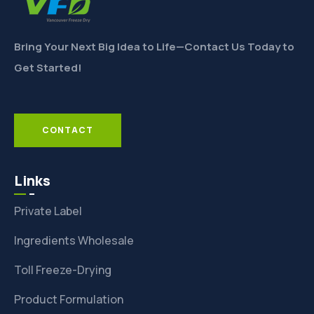
Bring Your Next Big Idea to Life—Contact Us Today to
Get Started!
CONTACT
Links
Private Label
Ingredients Wholesale
Toll Freeze-Drying
Product Formulation