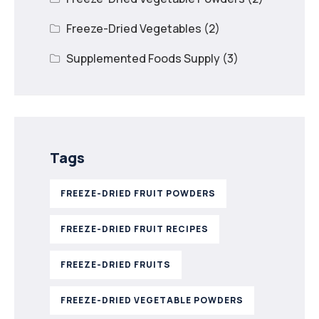
Freeze-Dried Vegetables
(2)
Supplemented Foods Supply
(3)
Tags
FREEZE-DRIED FRUIT POWDERS
FREEZE-DRIED FRUIT RECIPES
FREEZE-DRIED FRUITS
FREEZE-DRIED VEGETABLE POWDERS