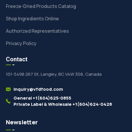
Freeze-Dried Products Catalog
Shop Ingredients Online
Authorized Representatives
Privacy Policy
Contact
101-5498 267 St, Langley, BC V4W 3S8, Canada
inquiry@vfdfood.com
General +1(604)625-0855
Private Label & Wholesale +1(604)624-0428
Newsletter