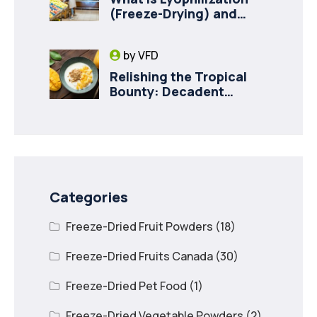
(Freeze-Drying) and
How it Drives Food
Innovation in Canada
by
VFD
Relishing the Tropical
Bounty: Decadent
Recipes with Freeze
Dried Mango
Categories
Freeze-Dried Fruit Powders
(18)
Freeze-Dried Fruits Canada
(30)
Freeze-Dried Pet Food
(1)
Freeze-Dried Vegetable Powders
(2)