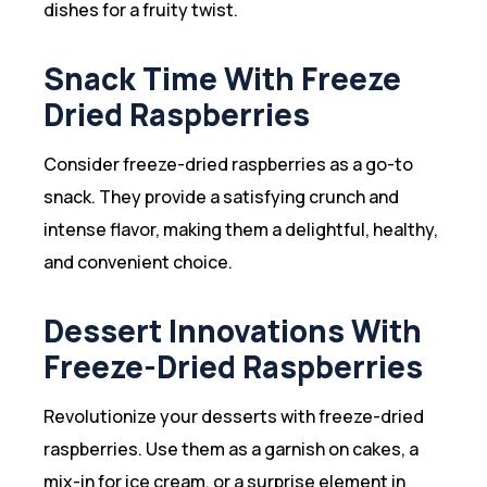
dishes for a fruity twist.
Snack Time With Freeze
Dried Raspberries
Consider freeze-dried raspberries as a go-to
snack. They provide a satisfying crunch and
intense flavor, making them a delightful, healthy,
and convenient choice.
Dessert Innovations With
Freeze-Dried Raspberries
Revolutionize your desserts with freeze-dried
raspberries. Use them as a garnish on cakes, a
mix-in for ice cream, or a surprise element in