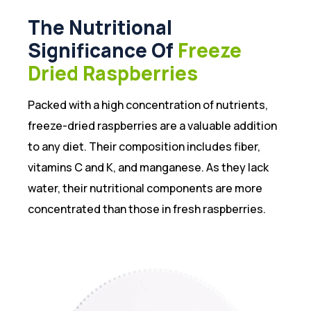
The Nutritional
Significance Of
Freeze
Dried Raspberries
Packed with a high concentration of nutrients,
freeze-dried raspberries are a valuable addition
to any diet. Their composition includes fiber,
vitamins C and K, and manganese. As they lack
water, their nutritional components are more
concentrated than those in fresh raspberries.