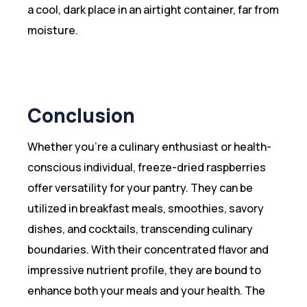
a cool, dark place in an airtight container, far from
moisture.
Conclusion
Whether you’re a culinary enthusiast or health-
conscious individual, freeze-dried raspberries
offer versatility for your pantry. They can be
utilized in breakfast meals, smoothies, savory
dishes, and cocktails, transcending culinary
boundaries. With their concentrated flavor and
impressive nutrient profile, they are bound to
enhance both your meals and your health. The