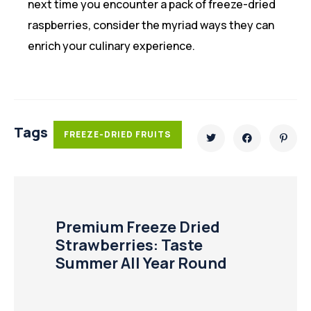
next time you encounter a pack of freeze-dried
raspberries, consider the myriad ways they can
enrich your culinary experience.
Tags
FREEZE-DRIED FRUITS
Premium Freeze Dried
Strawberries: Taste
Summer All Year Round