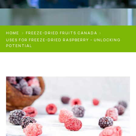
HOME
FREEZE-DRIED FRUITS CANADA
USES FOR FREEZE-DRIED RASPBERRY – UNLOCKING
POTENTIAL