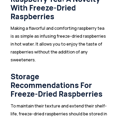
With Freeze-Dried
Raspberries
Making a flavorful and comforting raspberry tea
is as simple as infusing freeze-dried raspberries
in hot water. It allows you to enjoy the taste of
raspberries without the addition of any
sweeteners.
Storage
Recommendations For
Freeze-Dried Raspberries
To maintain their texture and extend their shelf-
life, freeze-dried raspberries should be stored in