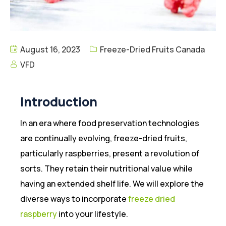
August 16, 2023
Freeze-Dried Fruits Canada
VFD
Introduction
In an era where food preservation technologies
are continually evolving, freeze-dried fruits,
particularly raspberries, present a revolution of
sorts. They retain their nutritional value while
having an extended shelf life. We will explore the
diverse ways to incorporate
freeze dried
raspberry
into your lifestyle.