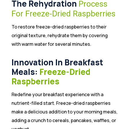
The Rehydration
Process
For Freeze-Dried Raspberries
To restore freeze-dried raspberries to their
original texture, rehydrate them by covering
with warm water for several minutes.
Innovation In Breakfast
Meals:
Freeze-Dried
Raspberries
Redefine your breakfast experience with a
nutrient-filled start. Freeze-dried raspberries
make a delicious addition to your morning meals,
adding a crunch to cereals, pancakes, waffles, or
yoghurt.