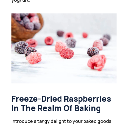
Freeze-Dried Raspberries
In The Realm Of Baking
Introduce a tangy delight to your baked goods