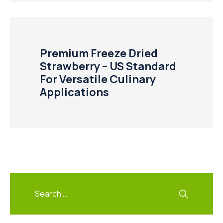
Premium Freeze Dried
Strawberry – US Standard
For Versatile Culinary
Applications