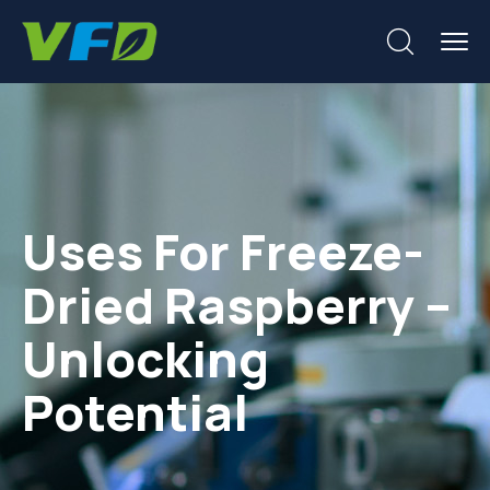
Uses For Freeze-
Dried Raspberry –
Unlocking
Potential