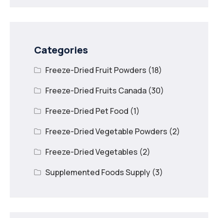
Categories
Freeze-Dried Fruit Powders
(18)
Freeze-Dried Fruits Canada
(30)
Freeze-Dried Pet Food
(1)
Freeze-Dried Vegetable Powders
(2)
Freeze-Dried Vegetables
(2)
Supplemented Foods Supply
(3)