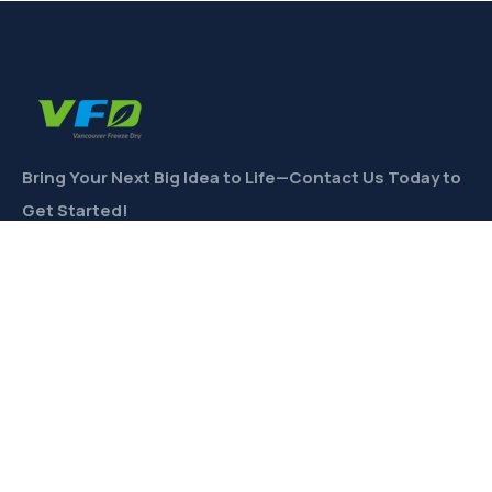
Bring Your Next Big Idea to Life—Contact Us Today to
Get Started!
CONTACT
Links
Private Label
Ingredients Wholesale