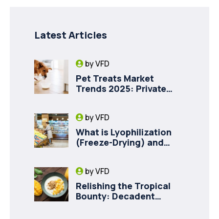
Latest Articles
by
VFD
Pet Treats Market
Trends 2025: Private
Label Freeze-Dried Goat
Milk for Pet Health
by
VFD
What is Lyophilization
(Freeze-Drying) and
How it Drives Food
Innovation in Canada
by
VFD
Relishing the Tropical
Bounty: Decadent
Recipes with Freeze
Dried Mango