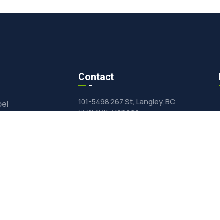
Contact
101-5498 267 St, Langley, BC
bel
V4W 3S8, Canada
ts Wholesale
inquiry@vfdfood.com
e-Drying
General +1(604)625-0855
Private Label & Wholesale
ormulation
+1(604)624-0428
ied Products Catalog
dients Online