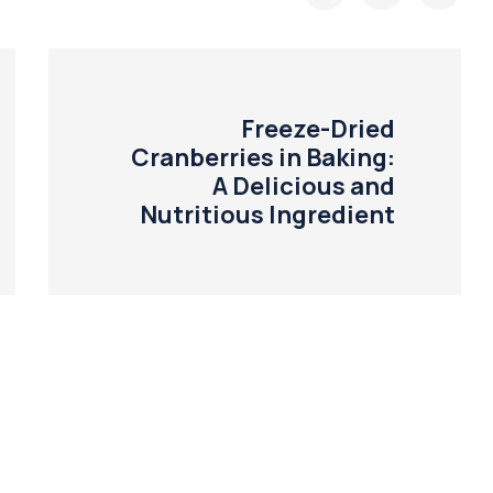
Freeze-Dried
Cranberries in Baking:
A Delicious and
Nutritious Ingredient