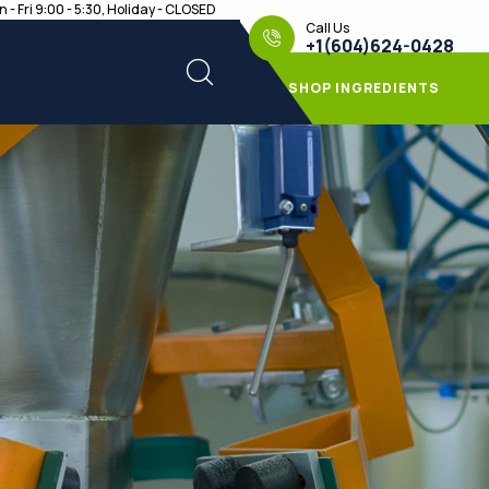
 - Fri 9:00 - 5:30, Holiday - CLOSED
Call Us
+1(604)624-0428
SHOP INGREDIENTS