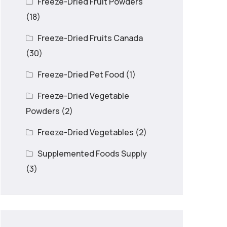
Freeze-Dried Fruit Powders
(18)
Freeze-Dried Fruits Canada
(30)
Freeze-Dried Pet Food
(1)
Freeze-Dried Vegetable
Powders
(2)
Freeze-Dried Vegetables
(2)
Supplemented Foods Supply
(3)