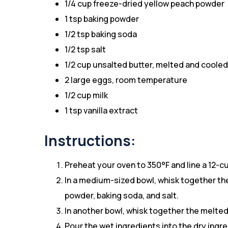
1/4 cup freeze-dried yellow peach powder
1 tsp baking powder
1/2 tsp baking soda
1/2 tsp salt
1/2 cup unsalted butter, melted and cooled
2 large eggs, room temperature
1/2 cup milk
1 tsp vanilla extract
Instructions:
Preheat your oven to 350°F and line a 12-cup
In a medium-sized bowl, whisk together the
powder, baking soda, and salt.
In another bowl, whisk together the melted 
Pour the wet ingredients into the dry ingre