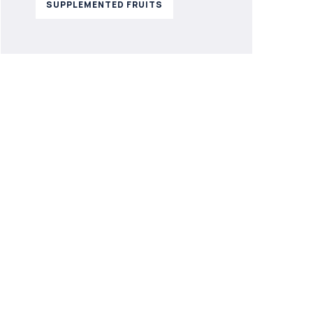
SUPPLEMENTED FRUITS