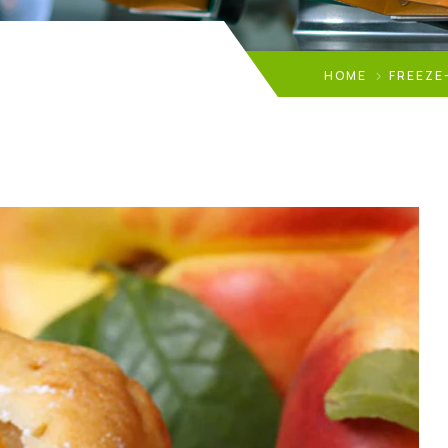
HOME
FREEZE