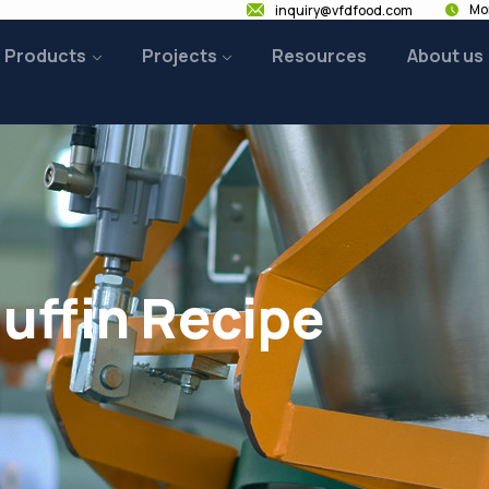
Mon
inquiry@vfdfood.com
Products
Projects
Resources
About us
uffin Recipe