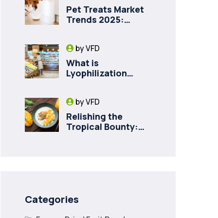
Pet Treats Market
Trends 2025:
Private Label
Freeze-Dried Goat
by
VFD
Milk for Pet Health
What is
Lyophilization
(Freeze-Drying)
and How it Drives
by
VFD
Food Innovation in
Canada
Relishing the
Tropical Bounty:
Decadent Recipes
with Freeze Dried
Mango
Categories