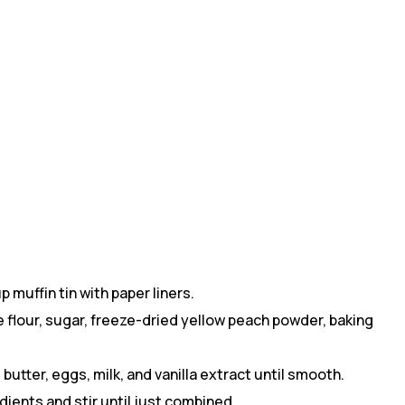
 muffin tin with paper liners.
 flour, sugar, freeze-dried yellow peach powder, baking
butter, eggs, milk, and vanilla extract until smooth.
dients and stir until just combined.