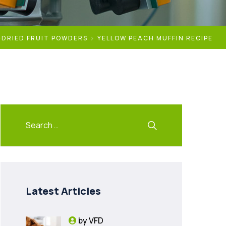
-DRIED FRUIT POWDERS
YELLOW PEACH MUFFIN RECIPE
Latest Articles
by
VFD