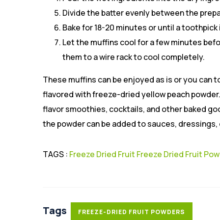
Divide the batter evenly between the prep
Bake for 18-20 minutes or until a toothpick
Let the muffins cool for a few minutes be
them to a wire rack to cool completely.
These muffins can be enjoyed as is or you can t
flavored with freeze-dried yellow peach powder.
flavor smoothies, cocktails, and other baked goo
the powder can be added to sauces, dressings, o
TAGS :
Freeze Dried Fruit
Freeze Dried Fruit Po
Tags
FREEZE-DRIED FRUIT POWDERS