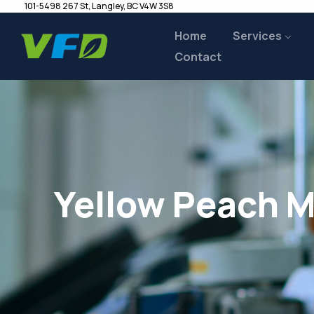
101-5498 267 St, Langley, BC V4W 3S8
Home
Services
Contact
Yellow Peach M