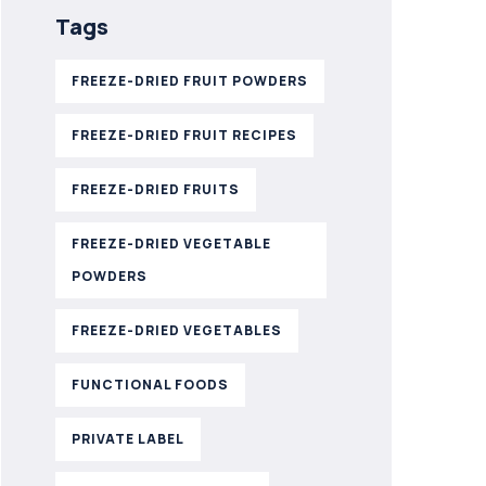
Tags
FREEZE-DRIED FRUIT POWDERS
FREEZE-DRIED FRUIT RECIPES
FREEZE-DRIED FRUITS
FREEZE-DRIED VEGETABLE
POWDERS
FREEZE-DRIED VEGETABLES
FUNCTIONAL FOODS
PRIVATE LABEL