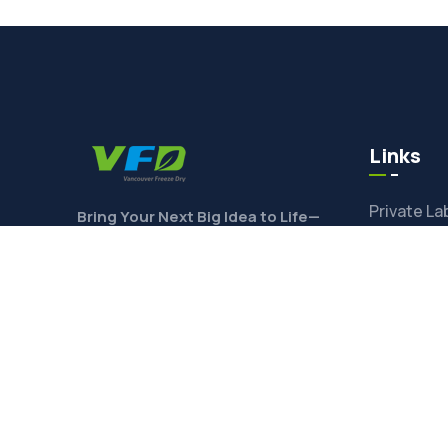
Links
Private La
Bring Your Next Big Idea to Life—
Contact Us Today to Get Started!
Ingredien
Toll Freez
Product F
CONTACT
Freeze-Dr
Shop Ingre