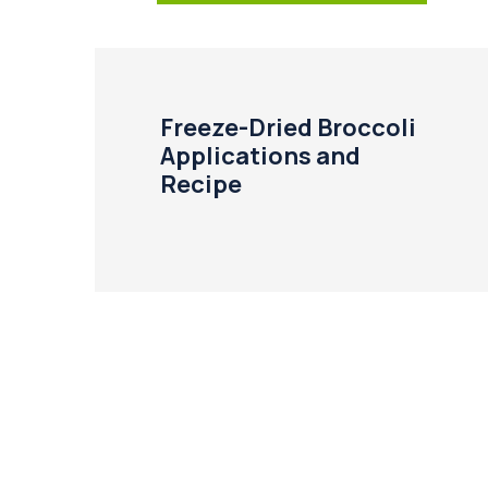
Freeze-Dried Broccoli
Applications and
Recipe