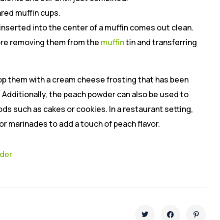
ared muffin cups.
 inserted into the center of a muffin comes out clean.
fore removing them from the
muffin
tin and transferring
op them with a cream cheese frosting that has been
 Additionally, the peach powder can also be used to
ds such as cakes or cookies. In a restaurant setting,
r marinades to add a touch of peach flavor.
wder