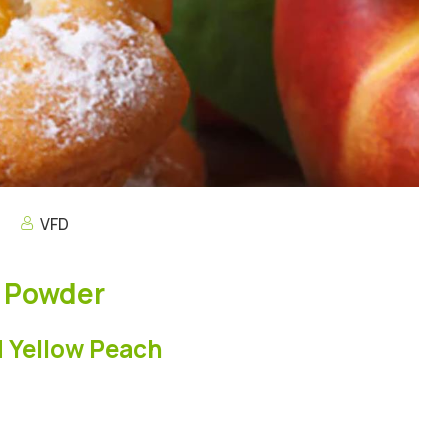
s
VFD
h Powder
d Yellow Peach