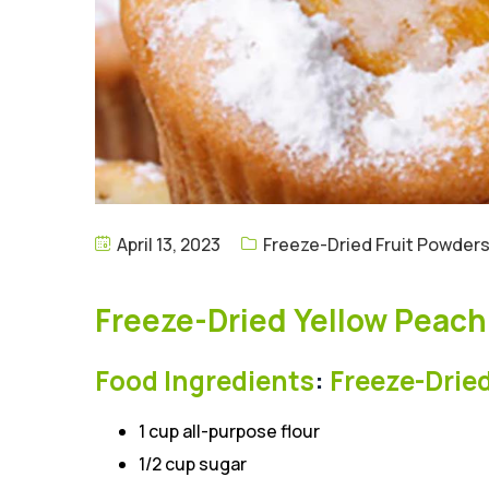
April 13, 2023
Freeze-Dried Fruit Powder
Freeze-Dried Yellow Peac
Food Ingredients
:
Freeze-Drie
1 cup all-purpose flour
1/2 cup sugar